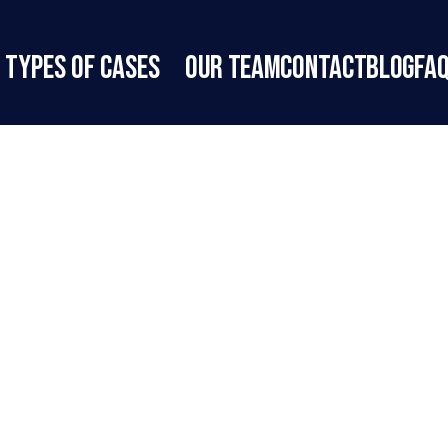
Types of Cases
Our Team
Contact
Blog
FA