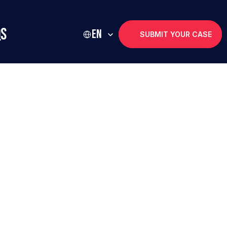
Select Language
Qs
EN
SUBMIT YOUR CASE