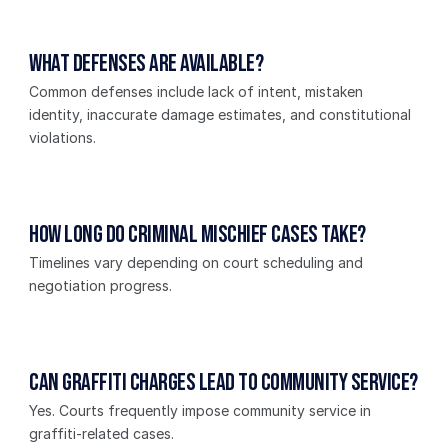
What defenses are available?
Common defenses include lack of intent, mistaken 
identity, inaccurate damage estimates, and constitutional 
violations.
How long do criminal mischief cases take?
Timelines vary depending on court scheduling and 
negotiation progress.
Can graffiti charges lead to community service?
Yes. Courts frequently impose community service in 
graffiti-related cases.