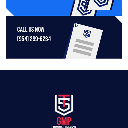
Call Us Now
(954) 299-6234