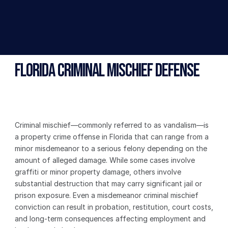
Florida Criminal Mischief Defense
Criminal mischief—commonly referred to as vandalism—is 
a property crime offense in Florida that can range from a 
minor misdemeanor to a serious felony depending on the 
amount of alleged damage. While some cases involve 
graffiti or minor property damage, others involve 
substantial destruction that may carry significant jail or 
prison exposure. Even a misdemeanor criminal mischief 
conviction can result in probation, restitution, court costs, 
and long-term consequences affecting employment and 