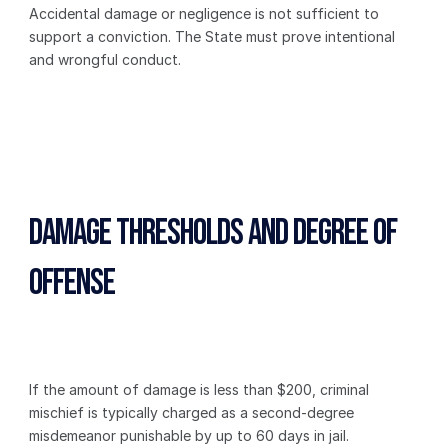
Accidental damage or negligence is not sufficient to 
support a conviction. The State must prove intentional 
and wrongful conduct.
Damage Thresholds and Degree of 
Offense
If the amount of damage is less than $200, criminal 
mischief is typically charged as a second-degree 
misdemeanor punishable by up to 60 days in jail.