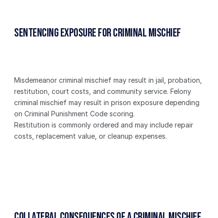
Sentencing Exposure for Criminal Mischief
Misdemeanor criminal mischief may result in jail, probation, 
restitution, court costs, and community service. Felony 
criminal mischief may result in prison exposure depending 
on Criminal Punishment Code scoring.
Restitution is commonly ordered and may include repair 
costs, replacement value, or cleanup expenses.
Collateral Consequences of a Criminal Mischief 