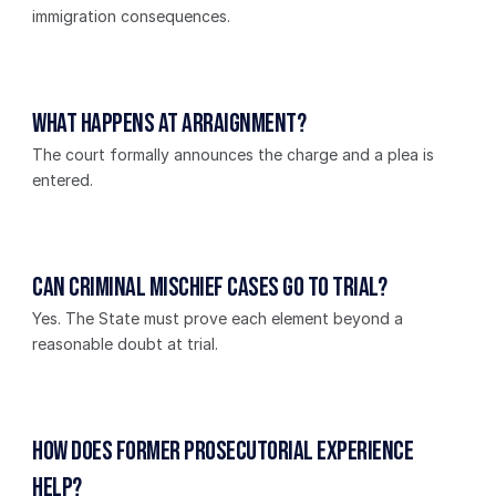
immigration consequences.
What happens at arraignment?
The court formally announces the charge and a plea is 
entered.
Can criminal mischief cases go to trial?
Yes. The State must prove each element beyond a 
reasonable doubt at trial.
How does former prosecutorial experience 
help?