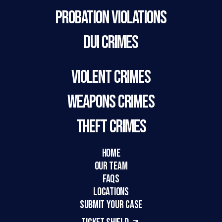
Probation Violations
DUI Crimes
Violent Crimes
Weapons Crimes
Theft Crimes
HOME
Our Team
FAQs
LOCATIONS
SUBMIT YOUR CASE