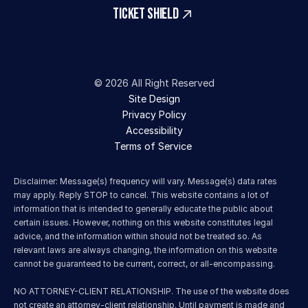
TICKET SHIELD
© 2026 All Right Reserved
Site Design
Privacy Policy
Accessibility
Terms of Service 
Disclaimer: Message(s) frequency will vary. Message(s) data rates 
may apply. Reply STOP to cancel. This website contains a lot of 
information that is intended to generally educate the public about 
certain issues. However, nothing on this website constitutes legal 
advice, and the information within should not be treated so. As 
relevant laws are always changing, the information on this website 
cannot be guaranteed to be current, correct, or all-encompassing.
NO ATTORNEY-CLIENT RELATIONSHIP. The use of the website does 
not create an attorney-client relationship. Until payment is made and 