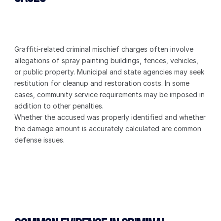
Graffiti-related criminal mischief charges often involve 
allegations of spray painting buildings, fences, vehicles, 
or public property. Municipal and state agencies may seek 
restitution for cleanup and restoration costs. In some 
cases, community service requirements may be imposed in 
addition to other penalties.
Whether the accused was properly identified and whether 
the damage amount is accurately calculated are common 
defense issues.