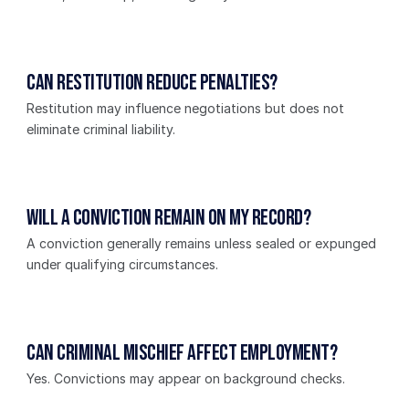
Can restitution reduce penalties?
Restitution may influence negotiations but does not 
eliminate criminal liability.
Will a conviction remain on my record?
A conviction generally remains unless sealed or expunged 
under qualifying circumstances.
Can criminal mischief affect employment?
Yes. Convictions may appear on background checks.