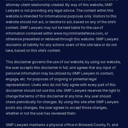
attorney-client relationship created. By way of this website, GMP 
Lawyers is not providing any legal advice. The content within this 
website is intended for informational purposes only. Visitors to this 
website should not act, or decline to act, based on any of the site’s 
content. GMP Lawyers may not be held liable for the use of 
information contained within 
www.mycriminaldefense.com
, or 
otherwise presented or retrieved through this website. GMP Lawyers 
disclaims all liability for any actions users of this site take or do not 
take, based on this site’s content.
This disclaimer governs the use of our website; by using our website, 
the user accepts this disclaimer in full, and agrees that any input of 
personal information may be utilized by GMP Lawyers to contact, 
engage, etc. for purposes of ongoing or potential legal 
representation. Users who do not fully agree with every part of this 
disclaimer should not use this site. GMP Lawyers reserves the right to 
change the terms of this disclaimer at any time. Any user should 
check periodically for changes. By using this site after GMP Lawyers 
posts any changes, the user agrees to accept those changes, 
whether or not the user has reviewed them.
GMP Lawyers maintains a physical office in Broward County, FL and 