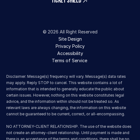
TICKET SHIELD
© 2026 All Right Reserved
Site Design
Privacy Policy
Accessibility
Terms of Service 
Disclaimer: Message(s) frequency will vary. Message(s) data rates 
may apply. Reply STOP to cancel. This website contains a lot of 
information that is intended to generally educate the public about 
certain issues. However, nothing on this website constitutes legal 
advice, and the information within should not be treated so. As 
relevant laws are always changing, the information on this website 
cannot be guaranteed to be current, correct, or all-encompassing.
NO ATTORNEY-CLIENT RELATIONSHIP. The use of the website does 
not create an attorney-client relationship. Until payment is made and 
there is an acceptance of the terms and conditions, there shall be no 