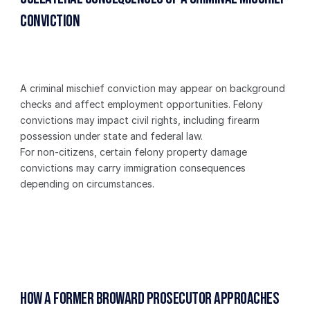
Conviction
A criminal mischief conviction may appear on background 
checks and affect employment opportunities. Felony 
convictions may impact civil rights, including firearm 
possession under state and federal law.
For non-citizens, certain felony property damage 
convictions may carry immigration consequences 
depending on circumstances.
How a Former Broward Prosecutor Approaches 