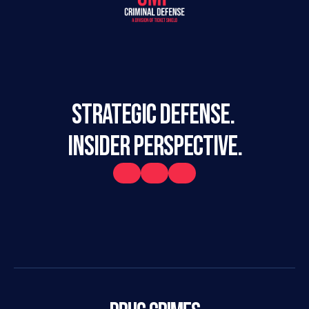
STRATEGIC DEFENSE. 
INSIDER PERSPECTIVE.