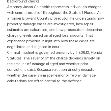
background checks.
Attorney Jason Goldsmith represents individuals charged 
with criminal mischief throughout the State of Florida. As 
a former Broward County prosecutor, he understands how 
property damage cases are investigated, how repair 
estimates are calculated, and how prosecutors determine 
charging levels based on alleged loss amounts. That 
experience provides insight into how these cases are 
negotiated and litigated in court.
Criminal mischief is governed primarily by § 806.13, Florida 
Statutes. The severity of the charge depends largely on 
the amount of damage alleged and whether prior 
convictions exist. Because valuation directly impacts 
whether the case is a misdemeanor or felony, damage 
calculations are often central to the defense.