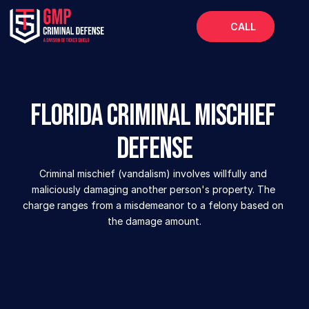
CALL
Home
About
Florida Criminal Mischief 
Services
Defense
FAQs
Blog
Criminal mischief (vandalism) involves willfully and 
maliciously damaging another person's property. The 
charge ranges from a misdemeanor to a felony based on 
the damage amount.