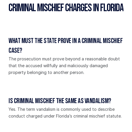
Criminal Mischief Charges in Florida
What must the State prove in a criminal mischief 
case?
The prosecution must prove beyond a reasonable doubt 
that the accused willfully and maliciously damaged 
property belonging to another person.
Is criminal mischief the same as vandalism?
Yes. The term vandalism is commonly used to describe 
conduct charged under Florida’s criminal mischief statute.