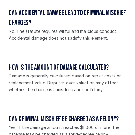
Can accidental damage lead to criminal mischief 
charges?
No. The statute requires willful and malicious conduct. 
Accidental damage does not satisfy this element.
How is the amount of damage calculated?
Damage is generally calculated based on repair costs or 
replacement value. Disputes over valuation may affect 
whether the charge is a misdemeanor or felony.
Can criminal mischief be charged as a felony?
Yes. If the damage amount reaches $1,000 or more, the 
offense may be charged as a third-degree felony.