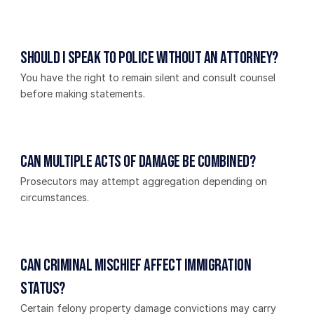
Should I speak to police without an attorney?
You have the right to remain silent and consult counsel 
before making statements.
Can multiple acts of damage be combined?
Prosecutors may attempt aggregation depending on 
circumstances.
Can criminal mischief affect immigration 
status?
Certain felony property damage convictions may carry 