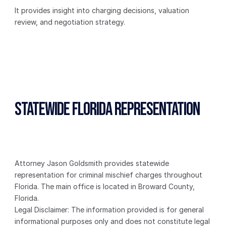
It provides insight into charging decisions, valuation 
review, and negotiation strategy.
Statewide Florida Representation
Attorney Jason Goldsmith provides statewide 
representation for criminal mischief charges throughout 
Florida. The main office is located in Broward County, 
Florida.
Legal Disclaimer: The information provided is for general 
informational purposes only and does not constitute legal 