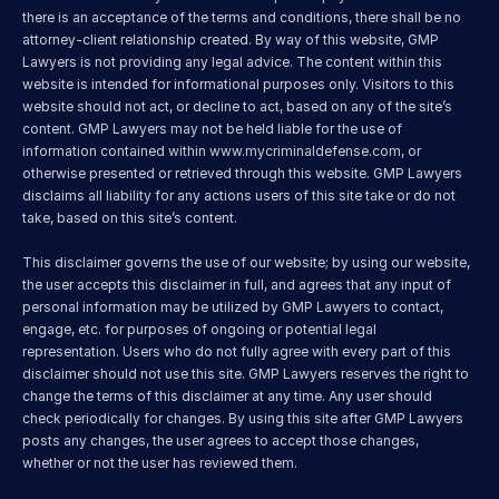
there is an acceptance of the terms and conditions, there shall be no 
attorney-client relationship created. By way of this website, GMP 
Lawyers is not providing any legal advice. The content within this 
website is intended for informational purposes only. Visitors to this 
website should not act, or decline to act, based on any of the site’s 
content. GMP Lawyers may not be held liable for the use of 
information contained within 
www.mycriminaldefense.com
, or 
otherwise presented or retrieved through this website. GMP Lawyers 
disclaims all liability for any actions users of this site take or do not 
take, based on this site’s content.
This disclaimer governs the use of our website; by using our website, 
the user accepts this disclaimer in full, and agrees that any input of 
personal information may be utilized by GMP Lawyers to contact, 
engage, etc. for purposes of ongoing or potential legal 
representation. Users who do not fully agree with every part of this 
disclaimer should not use this site. GMP Lawyers reserves the right to 
change the terms of this disclaimer at any time. Any user should 
check periodically for changes. By using this site after GMP Lawyers 
posts any changes, the user agrees to accept those changes, 
whether or not the user has reviewed them.