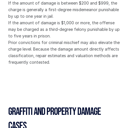
If the amount of damage is between $200 and $999, the 
charge is generally a first-degree misdemeanor punishable 
by up to one year in jail.
If the amount of damage is $1,000 or more, the offense 
may be charged as a third-degree felony punishable by up 
to five years in prison.
Prior convictions for criminal mischief may also elevate the 
charge level. Because the damage amount directly affects 
classification, repair estimates and valuation methods are 
frequently contested.
Graffiti and Property Damage 
Cases