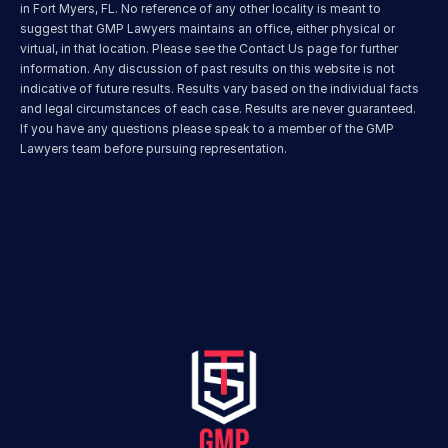
in Fort Myers, FL. No reference of any other locality is meant to 
suggest that GMP Lawyers maintains an office, either physical or 
virtual, in that location. Please see the Contact Us page for further 
information. Any discussion of past results on this website is not 
indicative of future results. Results vary based on the individual facts 
and legal circumstances of each case. Results are never guaranteed. 
If you have any questions please speak to a member of the GMP 
Lawyers team before pursuing representation.