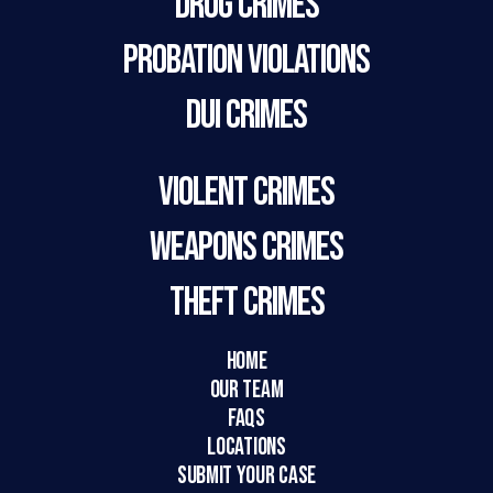
Drug Crimes
Probation Violations
DUI Crimes
Violent Crimes
Weapons Crimes
Theft Crimes
HOME
Our Team
FAQs
LOCATIONS
SUBMIT YOUR CASE