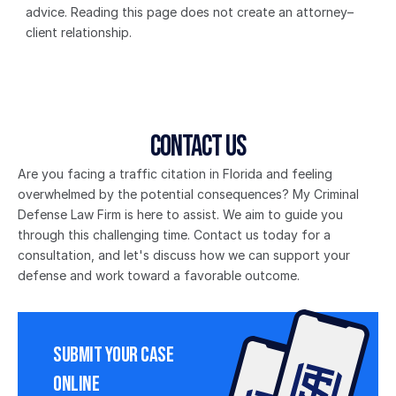
advice. Reading this page does not create an attorney–
client relationship.
Contact Us
Are you facing a traffic citation in Florida and feeling 
overwhelmed by the potential consequences? My Criminal 
Defense Law Firm is here to assist. We aim to guide you 
through this challenging time. Contact us today for a 
consultation, and let's discuss how we can support your 
defense and work toward a favorable outcome.
Submit Your Case 
Online