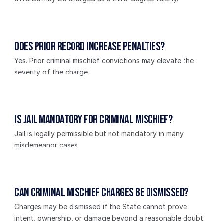
Does prior record increase penalties?
Yes. Prior criminal mischief convictions may elevate the 
severity of the charge.
Is jail mandatory for criminal mischief?
Jail is legally permissible but not mandatory in many 
misdemeanor cases.
Can criminal mischief charges be dismissed?
Charges may be dismissed if the State cannot prove 
intent, ownership, or damage beyond a reasonable doubt.