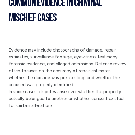
Common Evidence in Criminal 
Mischief Cases
Evidence may include photographs of damage, repair 
estimates, surveillance footage, eyewitness testimony, 
forensic evidence, and alleged admissions. Defense review 
often focuses on the accuracy of repair estimates, 
whether the damage was pre-existing, and whether the 
accused was properly identified.
In some cases, disputes arise over whether the property 
actually belonged to another or whether consent existed 
for certain alterations.