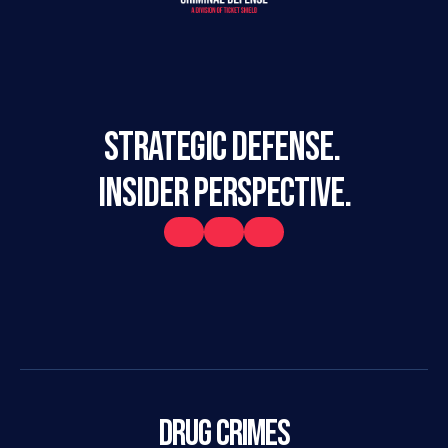
STRATEGIC DEFENSE. 
INSIDER PERSPECTIVE.
Drug Crimes