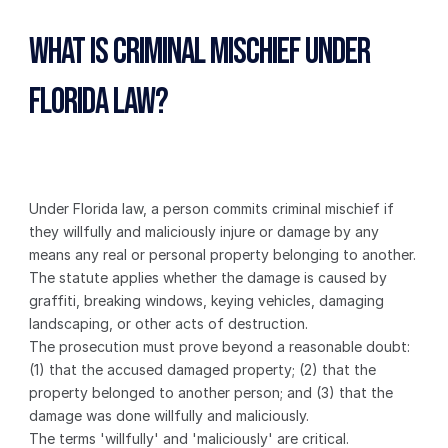
What Is Criminal Mischief Under 
Florida Law?
Under Florida law, a person commits criminal mischief if 
they willfully and maliciously injure or damage by any 
means any real or personal property belonging to another. 
The statute applies whether the damage is caused by 
graffiti, breaking windows, keying vehicles, damaging 
landscaping, or other acts of destruction.
The prosecution must prove beyond a reasonable doubt: 
(1) that the accused damaged property; (2) that the 
property belonged to another person; and (3) that the 
damage was done willfully and maliciously.
The terms 'willfully' and 'maliciously' are critical. 