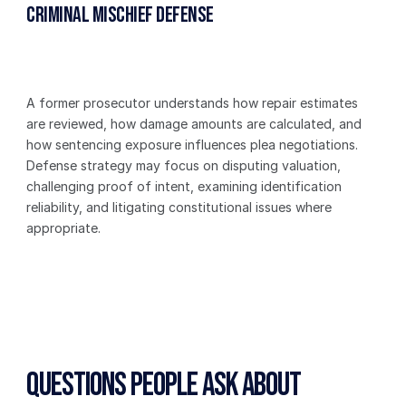
Criminal Mischief Defense
A former prosecutor understands how repair estimates 
are reviewed, how damage amounts are calculated, and 
how sentencing exposure influences plea negotiations. 
Defense strategy may focus on disputing valuation, 
challenging proof of intent, examining identification 
reliability, and litigating constitutional issues where 
appropriate.
Questions People Ask About 