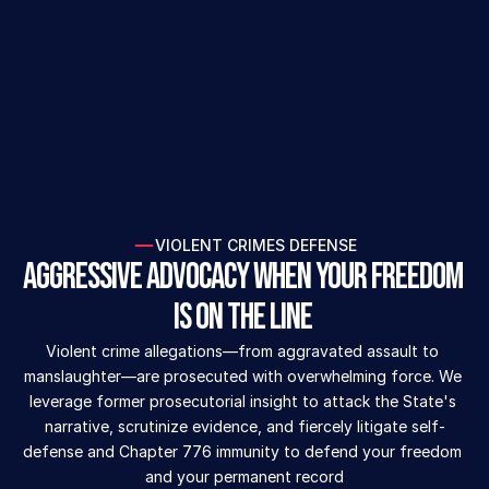
AVAILABLE 24/7
CALL NOW (954) 299-6234
VIOLENT CRIMES DEFENSE
Aggressive Advocacy When Your Freedom 
is on the Line 
Violent crime allegations—from aggravated assault to 
manslaughter—are prosecuted with overwhelming force. We 
leverage former prosecutorial insight to attack the State's 
narrative, scrutinize evidence, and fiercely litigate self-
defense and Chapter 776 immunity to defend your freedom 
and your permanent record