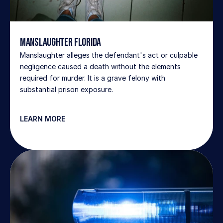
Manslaughter Florida
Manslaughter alleges the defendant's act or culpable 
negligence caused a death without the elements 
required for murder. It is a grave felony with 
substantial prison exposure.
LEARN MORE