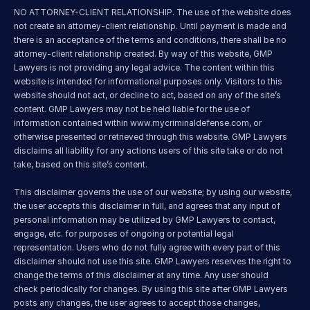
NO ATTORNEY-CLIENT RELATIONSHIP. The use of the website does 
not create an attorney-client relationship. Until payment is made and 
there is an acceptance of the terms and conditions, there shall be no 
attorney-client relationship created. By way of this website, GMP 
Lawyers is not providing any legal advice. The content within this 
website is intended for informational purposes only. Visitors to this 
website should not act, or decline to act, based on any of the site’s 
content. GMP Lawyers may not be held liable for the use of 
information contained within 
www.mycriminaldefense.com
, or 
otherwise presented or retrieved through this website. GMP Lawyers 
disclaims all liability for any actions users of this site take or do not 
take, based on this site’s content.
This disclaimer governs the use of our website; by using our website, 
the user accepts this disclaimer in full, and agrees that any input of 
personal information may be utilized by GMP Lawyers to contact, 
engage, etc. for purposes of ongoing or potential legal 
representation. Users who do not fully agree with every part of this 
disclaimer should not use this site. GMP Lawyers reserves the right to 
change the terms of this disclaimer at any time. Any user should 
check periodically for changes. By using this site after GMP Lawyers 
posts any changes, the user agrees to accept those changes, 