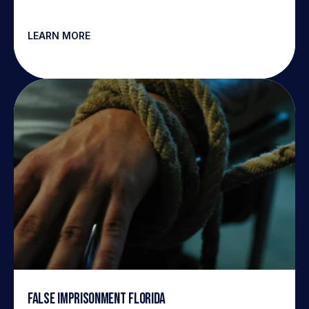
LEARN MORE
False Imprisonment Florida