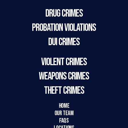
Drug Crimes
Probation Violations
DUI Crimes
Violent Crimes
Weapons Crimes
Theft Crimes
HOME
Our Team
FAQs