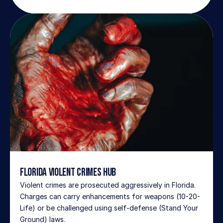
Florida Violent Crimes Hub
Violent crimes are prosecuted aggressively in Florida. 
Charges can carry enhancements for weapons (10-20-
Life) or be challenged using self-defense (Stand Your 
Ground) laws.