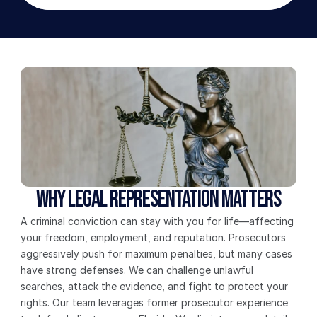
Why Legal Representation Matters
A criminal conviction can stay with you for life—affecting 
your freedom, employment, and reputation. Prosecutors 
aggressively push for maximum penalties, but many cases 
have strong defenses. We can challenge unlawful 
searches, attack the evidence, and fight to protect your 
rights. Our team leverages former prosecutor experience 