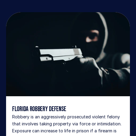
Florida Robbery Defense
Robbery is an aggressively prosecuted violent felony 
that involves taking property via force or intimidation. 
Exposure can increase to life in prison if a firearm is 