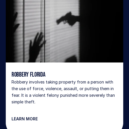
Robbery Florida
Robbery involves taking property from a person with 
the use of force, violence, assault, or putting them in 
fear. It is a violent felony punished more severely than 
simple theft.
LEARN MORE