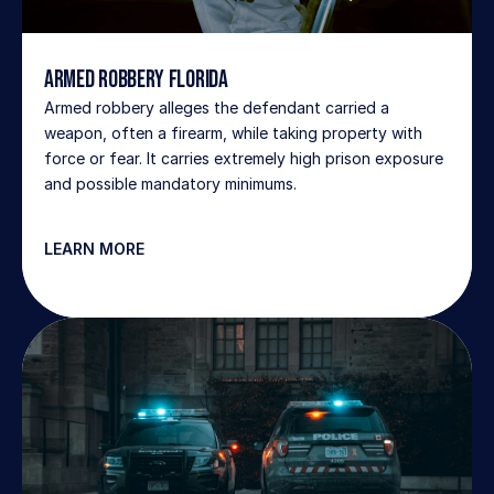
Armed Robbery Florida
Armed robbery alleges the defendant carried a 
weapon, often a firearm, while taking property with 
force or fear. It carries extremely high prison exposure 
and possible mandatory minimums.
LEARN MORE