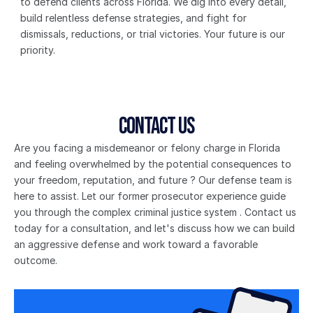
to defend clients across Florida. We dig into every detail, 
build relentless defense strategies, and fight for 
dismissals, reductions, or trial victories. Your future is our 
priority.
Contact Us
Are you facing a misdemeanor or felony charge in Florida 
and feeling overwhelmed by the potential consequences to 
your freedom, reputation, and future ? Our defense team is 
here to assist. Let our former prosecutor experience guide 
you through the complex criminal justice system . Contact us 
today for a consultation, and let's discuss how we can build 
an aggressive defense and work toward a favorable 
outcome.