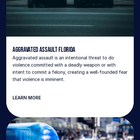
Aggravated Assault Florida
Aggravated assault is an intentional threat to do 
violence committed with a deadly weapon or with 
intent to commit a felony, creating a well-founded fear 
that violence is imminent.
LEARN MORE