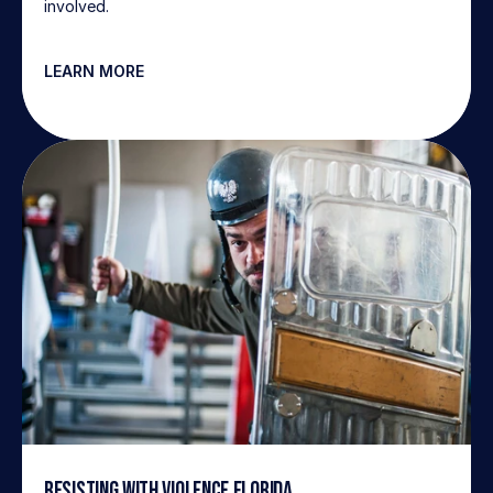
involved.
LEARN MORE
Resisting with Violence Florida