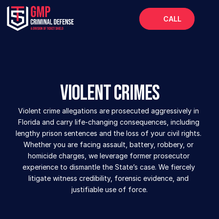
CALL
Home
About
Services
Violent Crimes
FAQs
Violent crime allegations are prosecuted aggressively in 
Blog
Florida and carry life-changing consequences, including 
lengthy prison sentences and the loss of your civil rights. 
Whether you are facing assault, battery, robbery, or 
homicide charges, we leverage former prosecutor 
experience to dismantle the State’s case. We fiercely 
litigate witness credibility, forensic evidence, and 
justifiable use of force.
SUBMIT YOUR CASE ONLINE  