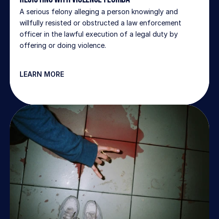
A serious felony alleging a person knowingly and 
willfully resisted or obstructed a law enforcement 
officer in the lawful execution of a legal duty by 
offering or doing violence.
LEARN MORE