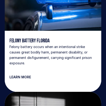
Felony Battery Florida
Felony battery occurs when an intentional strike 
causes great bodily harm, permanent disability, or 
permanent disfigurement, carrying significant prison 
exposure.
LEARN MORE