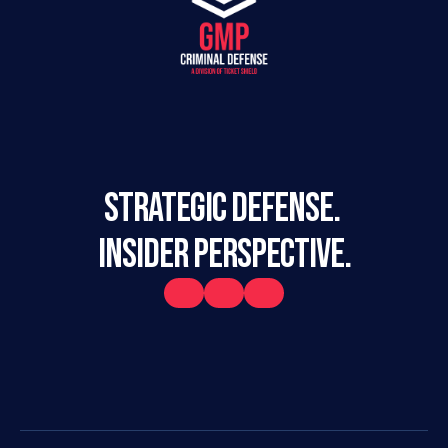
STRATEGIC DEFENSE. 
INSIDER PERSPECTIVE.