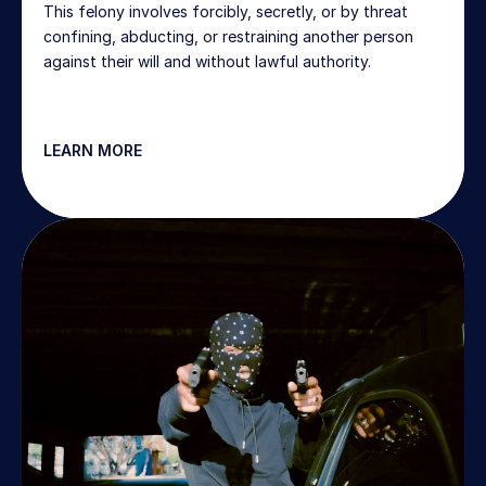
This felony involves forcibly, secretly, or by threat 
confining, abducting, or restraining another person 
against their will and without lawful authority.
LEARN MORE