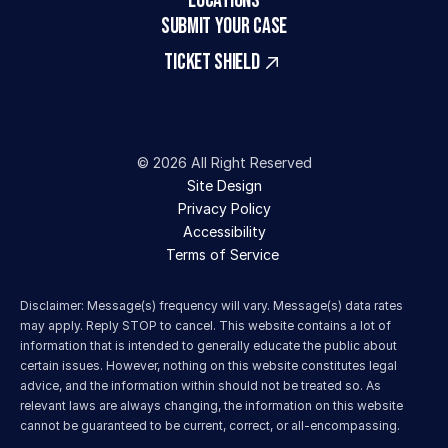
LOCATIONS
SUBMIT YOUR CASE
TICKET SHIELD
© 2026 All Right Reserved
Site Design
Privacy Policy
Accessibility
Terms of Service 
Disclaimer: Message(s) frequency will vary. Message(s) data rates 
may apply. Reply STOP to cancel. This website contains a lot of 
information that is intended to generally educate the public about 
certain issues. However, nothing on this website constitutes legal 
advice, and the information within should not be treated so. As 
relevant laws are always changing, the information on this website 
cannot be guaranteed to be current, correct, or all-encompassing.