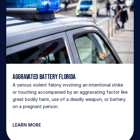
Aggravated Battery Florida
A serious violent felony involving an intentional strike 
or touching accompanied by an aggravating factor like 
great bodily harm, use of a deadly weapon, or battery 
on a pregnant person.
LEARN MORE