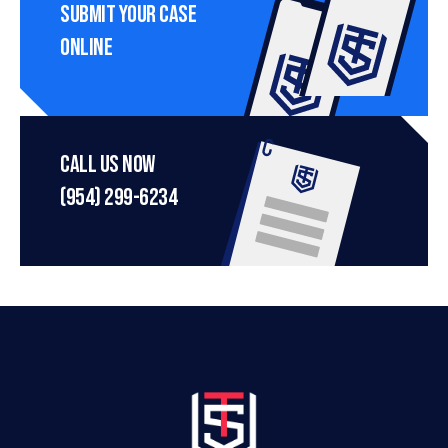
Submit Your Case 
Online
Call Us Now
(954) 299-6234