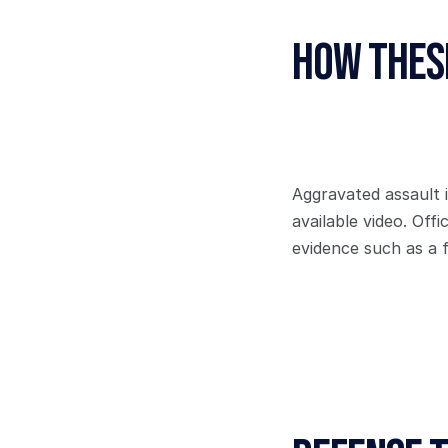
How These
Aggravated assault 
available video. Off
evidence such as a f