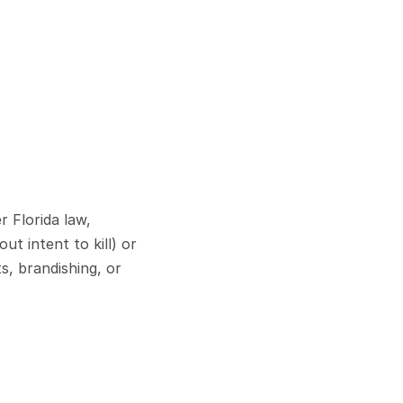
Florida law, 
t intent to kill) or 
, brandishing, or 