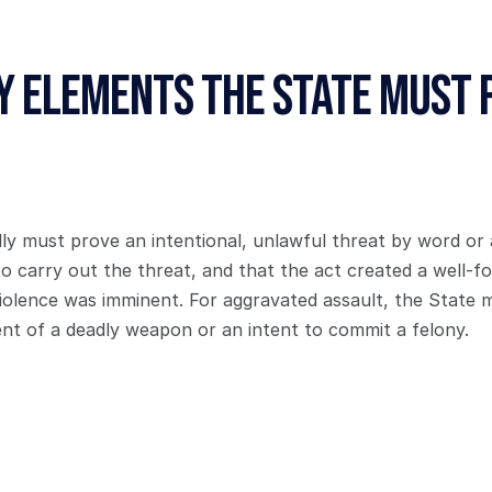
y Elements the State Must 
y must prove an intentional, unlawful threat by word or a
to carry out the threat, and that the act created a well-fo
violence was imminent. For aggravated assault, the State m
ent of a deadly weapon or an intent to commit a felony.