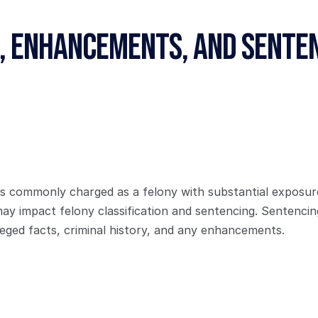
, Enhancements, and Senten
s commonly charged as a felony with substantial exposure. 
may impact felony classification and sentencing. Sentencin
leged facts, criminal history, and any enhancements.