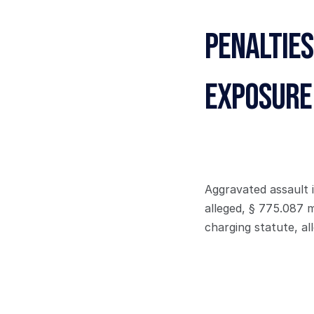
Penalties
Exposure
Aggravated assault i
alleged, § 775.087 
charging statute, al