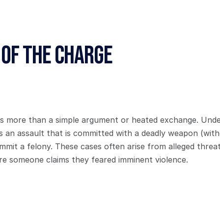
 of the Charge
is more than a simple argument or heated exchange. Under 
s an assault that is committed with a deadly weapon (withou
mmit a felony. These cases often arise from alleged threats
e someone claims they feared imminent violence.