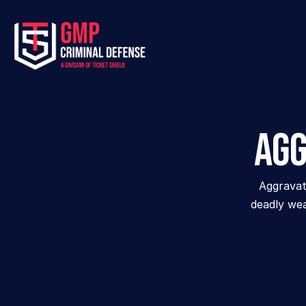
Agg
Aggravate
deadly wea