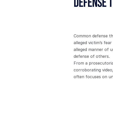
Defense 
Common defense them
alleged victim’s fea
alleged manner of us
defense of others.
From a prosecutorial
corroborating video
often focuses on und