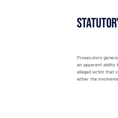
Statutor
Prosecutors generall
an apparent ability 
alleged victim that 
either the involvem