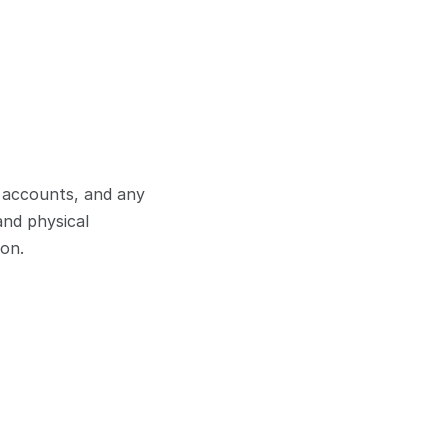
 accounts, and any 
nd physical 
pon.