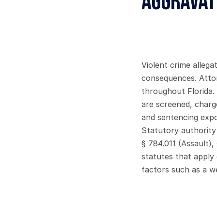
Aggravate
Violent crime allega
consequences. Attor
throughout Florida.
are screened, charge
and sentencing exp
Statutory authority 
§ 784.011 (Assault),
statutes that apply
factors such as a we