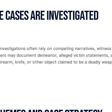
 Cases Are Investigated
investigations often rely on competing narratives, witness
icers may document demeanor, alleged victim statements, a
irearm, knife, or other object claimed to be a deadly wea