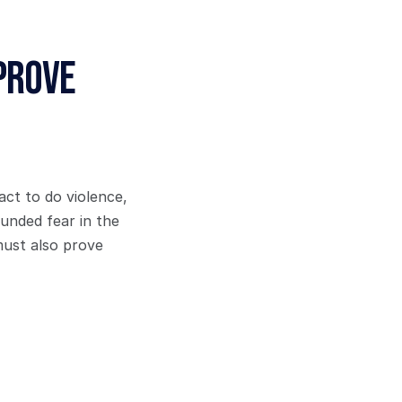
Prove
ct to do violence, 
unded fear in the 
ust also prove 