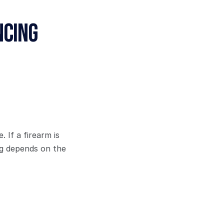
cing 
If a firearm is 
g depends on the 