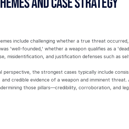
Themes and Case Strategy
es include challenging whether a true threat occurred,
r was 'well-founded,' whether a weapon qualifies as a 'dead
e, misidentification, and justification defenses such as sel
 perspective, the strongest cases typically include consis
, and credible evidence of a weapon and imminent threat. 
ermining those pillars—credibility, corroboration, and leg