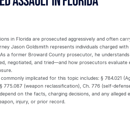
d Assault in Florida
tions in Florida are prosecuted aggressively and often carry
ney Jason Goldsmith represents individuals charged with v
 As a former Broward County prosecutor, he understands
d, negotiated, and tried—and how prosecutors evaluate evi
osure.
commonly implicated for this topic includes: § 784.021 (Ag
 § 775.087 (weapon reclassification), Ch. 776 (self-defense
 depend on the facts, charging decisions, and any alleged
apon, injury, or prior record.