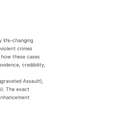
 life-changing 
iolent crimes 
 how these cases 
dence, credibility, 
gravated Assault), 
). The exact 
 enhancement 