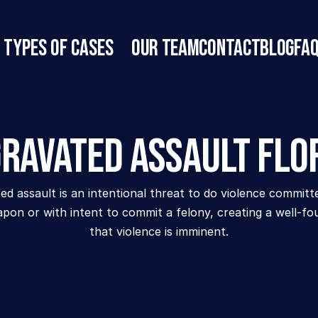
Types of Cases
Our Team
Contact
Blog
FA
ravated Assault Flo
d assault is an intentional threat to do violence committe
pon or with intent to commit a felony, creating a well-fo
that violence is imminent.