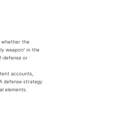
 whether the 
ly weapon' in the 
f-defense or 
tent accounts, 
A defense strategy 
al elements.