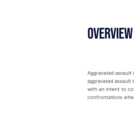
Overview
Aggravated assault 
aggravated assault i
with an intent to co
confrontations wher