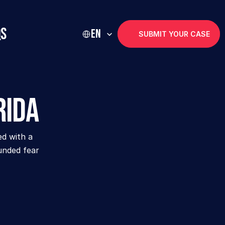
Select Language
Qs
EN
SUBMIT YOUR CASE
rida
d with a 
unded fear 