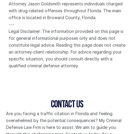
Attorney Jason Goldsmith represents individuals charged 
with drug-related offenses throughout Florida. The main 
office is located in Broward County, Florida.
---
Legal Disclaimer: The information provided on this page is 
for general informational purposes only and does not 
constitute legal advice. Reading this page does not create 
an attorney-client relationship. For advice regarding your 
specific situation, you should consult directly with a 
qualified criminal defense attorney.
Contact Us
Are you facing a traffic citation in Florida and feeling 
overwhelmed by the potential consequences? My Criminal 
Defense Law Firm is here to assist. We aim to guide you 