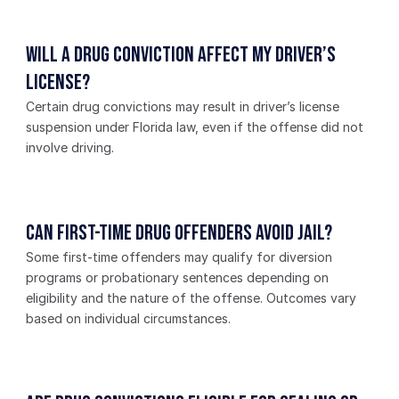
Will a drug conviction affect my driver’s 
license?
Certain drug convictions may result in driver’s license 
suspension under Florida law, even if the offense did not 
involve driving.
Can first-time drug offenders avoid jail?
Some first-time offenders may qualify for diversion 
programs or probationary sentences depending on 
eligibility and the nature of the offense. Outcomes vary 
based on individual circumstances.