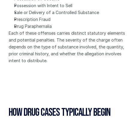
Possession with Intent to Sell
Sale or Delivery of a Controlled Substance
Prescription Fraud
Drug Paraphernalia
Each of these offenses carries distinct statutory elements 
and potential penalties. The severity of the charge often 
depends on the type of substance involved, the quantity, 
prior criminal history, and whether the allegation involves 
intent to distribute.
How Drug Cases Typically Begin