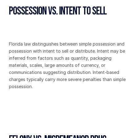
Possession vs. Intent to Sell
Florida law distinguishes between simple possession and 
possession with intent to sell or distribute. Intent may be 
inferred from factors such as quantity, packaging 
materials, scales, large amounts of currency, or 
communications suggesting distribution. Intent-based 
charges typically carry more severe penalties than simple 
possession.