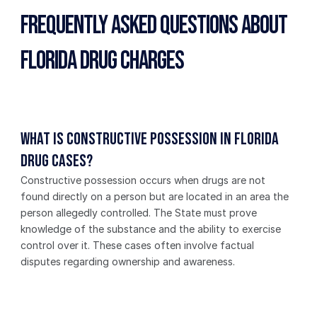
Frequently Asked Questions About 
Florida Drug Charges
What is constructive possession in Florida 
drug cases?
Constructive possession occurs when drugs are not 
found directly on a person but are located in an area the 
person allegedly controlled. The State must prove 
knowledge of the substance and the ability to exercise 
control over it. These cases often involve factual 
disputes regarding ownership and awareness.