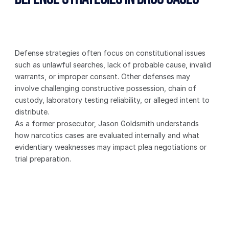
Defense strategies often focus on constitutional issues 
such as unlawful searches, lack of probable cause, invalid 
warrants, or improper consent. Other defenses may 
involve challenging constructive possession, chain of 
custody, laboratory testing reliability, or alleged intent to 
distribute.
As a former prosecutor, Jason Goldsmith understands 
how narcotics cases are evaluated internally and what 
evidentiary weaknesses may impact plea negotiations or 
trial preparation.