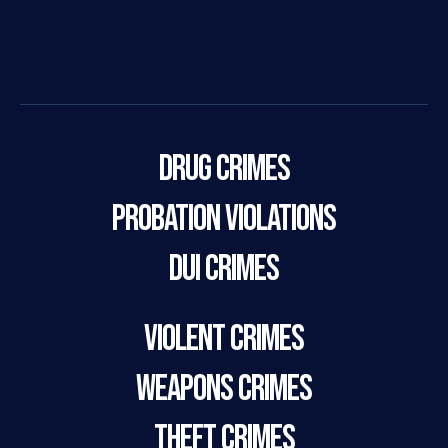
Drug Crimes
Probation Violations
DUI Crimes
Violent Crimes
Weapons Crimes
Theft Crimes