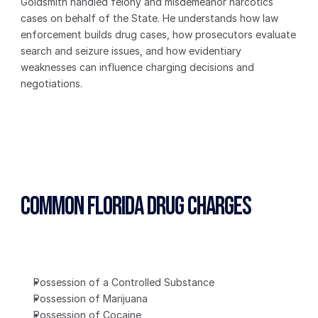
Goldsmith handled felony and misdemeanor narcotics 
cases on behalf of the State. He understands how law 
enforcement builds drug cases, how prosecutors evaluate 
search and seizure issues, and how evidentiary 
weaknesses can influence charging decisions and 
negotiations.
Common Florida Drug Charges
Possession of a Controlled Substance
Possession of Marijuana
Possession of Cocaine