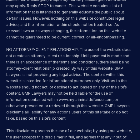
may apply. Reply STOP to cancel. This website contains a lot of 
information that is intended to generally educate the public about 
certain issues. However, nothing on this website constitutes legal 
advice, and the information within should not be treated so. As 
relevant laws are always changing, the information on this website 
cannot be guaranteed to be current, correct, or all-encompassing.
NO ATTORNEY-CLIENT RELATIONSHIP. The use of the website does 
not create an attorney-client relationship. Until payment is made and 
there is an acceptance of the terms and conditions, there shall be no 
attorney-client relationship created. By way of this website, GMP 
Lawyers is not providing any legal advice. The content within this 
website is intended for informational purposes only. Visitors to this 
website should not act, or decline to act, based on any of the site’s 
content. GMP Lawyers may not be held liable for the use of 
information contained within 
www.mycriminaldefense.com
, or 
otherwise presented or retrieved through this website. GMP Lawyers 
disclaims all liability for any actions users of this site take or do not 
take, based on this site’s content.
This disclaimer governs the use of our website; by using our website, 
the user accepts this disclaimer in full, and agrees that any input of 