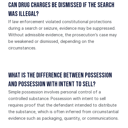
Can drug charges be dismissed if the search 
was illegal?
If law enforcement violated constitutional protections 
during a search or seizure, evidence may be suppressed. 
Without admissible evidence, the prosecution’s case may 
be weakened or dismissed, depending on the 
circumstances.
What is the difference between possession 
and possession with intent to sell?
Simple possession involves personal control of a 
controlled substance. Possession with intent to sell 
requires proof that the defendant intended to distribute 
the substance, which is often inferred from circumstantial 
evidence such as packaging, quantity, or communications.