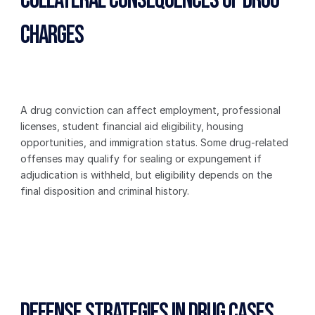
Collateral Consequences of Drug 
Charges
A drug conviction can affect employment, professional 
licenses, student financial aid eligibility, housing 
opportunities, and immigration status. Some drug-related 
offenses may qualify for sealing or expungement if 
adjudication is withheld, but eligibility depends on the 
final disposition and criminal history.
Defense Strategies in Drug Cases