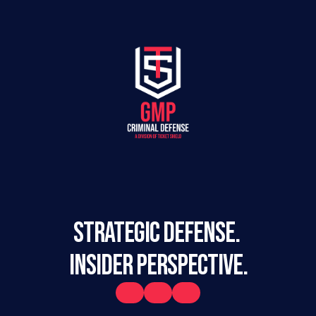
STRATEGIC DEFENSE. 
INSIDER PERSPECTIVE.