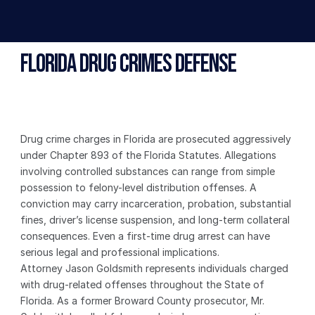
Florida Drug Crimes Defense
Drug crime charges in Florida are prosecuted aggressively 
under Chapter 893 of the Florida Statutes. Allegations 
involving controlled substances can range from simple 
possession to felony-level distribution offenses. A 
conviction may carry incarceration, probation, substantial 
fines, driver’s license suspension, and long-term collateral 
consequences. Even a first-time drug arrest can have 
serious legal and professional implications.
Attorney Jason Goldsmith represents individuals charged 
with drug-related offenses throughout the State of 
Florida. As a former Broward County prosecutor, Mr. 