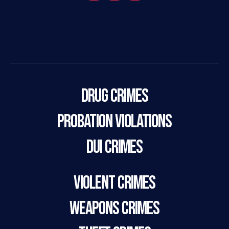
Drug Crimes
Probation Violations
DUI Crimes
Violent Crimes
Weapons Crimes