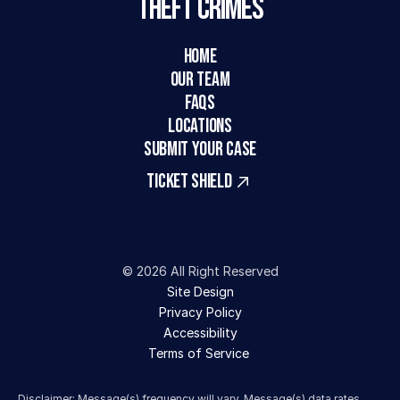
Theft Crimes
HOME
Our Team
FAQs
LOCATIONS
SUBMIT YOUR CASE
TICKET SHIELD
© 2026 All Right Reserved
Site Design
Privacy Policy
Accessibility
Terms of Service 
Disclaimer: Message(s) frequency will vary. Message(s) data rates 