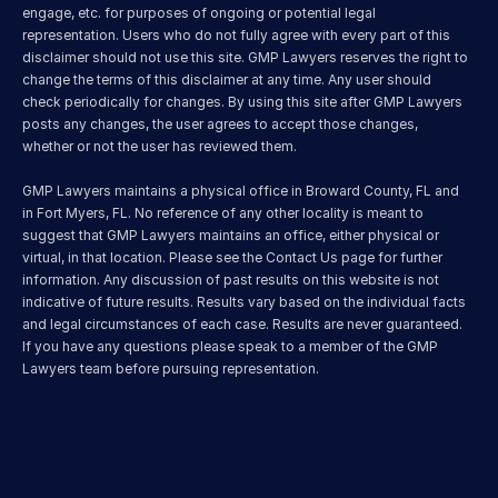
engage, etc. for purposes of ongoing or potential legal 
representation. Users who do not fully agree with every part of this 
disclaimer should not use this site. GMP Lawyers reserves the right to 
change the terms of this disclaimer at any time. Any user should 
check periodically for changes. By using this site after GMP Lawyers 
posts any changes, the user agrees to accept those changes, 
whether or not the user has reviewed them.
GMP Lawyers maintains a physical office in Broward County, FL and 
in Fort Myers, FL. No reference of any other locality is meant to 
suggest that GMP Lawyers maintains an office, either physical or 
virtual, in that location. Please see the Contact Us page for further 
information. Any discussion of past results on this website is not 
indicative of future results. Results vary based on the individual facts 
and legal circumstances of each case. Results are never guaranteed. 
If you have any questions please speak to a member of the GMP 
Lawyers team before pursuing representation.