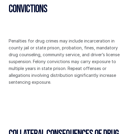
Convictions
Penalties for drug crimes may include incarceration in 
county jail or state prison, probation, fines, mandatory 
drug counseling, community service, and driver’s license 
suspension. Felony convictions may carry exposure to 
multiple years in state prison. Repeat offenses or 
allegations involving distribution significantly increase 
sentencing exposure.