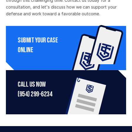
through this challenging time. Contact us today for a 
consultation, and let's discuss how we can support your 
defense and work toward a favorable outcome.
Submit Your Case 
Online
Call Us Now
(954) 299-6234