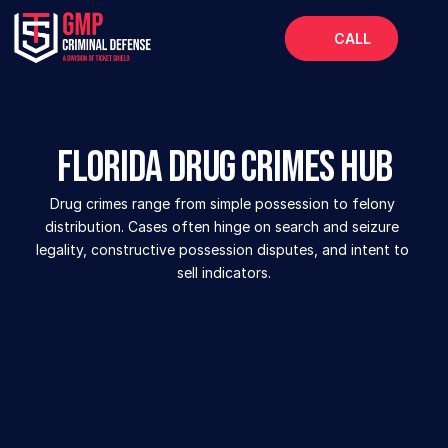
CALL
Home
About
Florida Drug Crimes Hub
Services
Drug crimes range from simple possession to felony 
FAQs
distribution. Cases often hinge on search and seizure 
Blog
legality, constructive possession disputes, and intent to 
sell indicators.