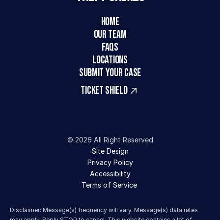
HOME
Our Team
FAQs
LOCATIONS
SUBMIT YOUR CASE
TICKET SHIELD
© 2026 All Right Reserved
Site Design
Privacy Policy
Accessibility
Terms of Service 
Disclaimer: Message(s) frequency will vary. Message(s) data rates 
may apply. Reply STOP to cancel. This website contains a lot of 