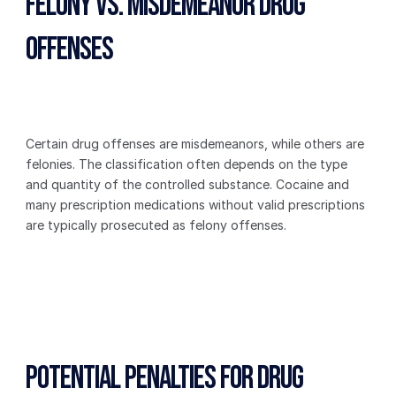
Felony vs. Misdemeanor Drug 
Offenses
Certain drug offenses are misdemeanors, while others are 
felonies. The classification often depends on the type 
and quantity of the controlled substance. Cocaine and 
many prescription medications without valid prescriptions 
are typically prosecuted as felony offenses.
Potential Penalties for Drug 