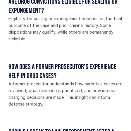
Are drug convictions eligible for sealing or 
expungement?
Eligibility for sealing or expungement depends on the final 
outcome of the case and prior criminal history. Some 
dispositions may qualify, while others are permanently 
ineligible.
How does a former prosecutor’s experience 
help in drug cases?
A former prosecutor understands how narcotics cases are 
reviewed, what evidence is prioritized, and how internal 
charging decisions are made. This insight can inform 
defense strategy.