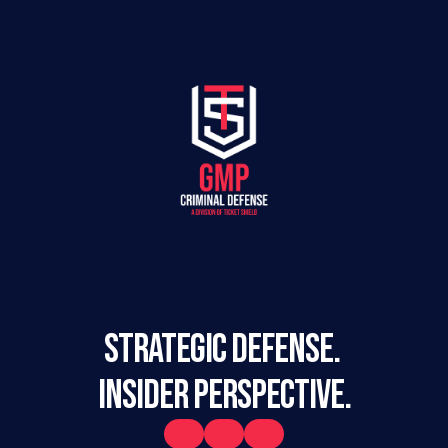
STRATEGIC DEFENSE. 
INSIDER PERSPECTIVE.