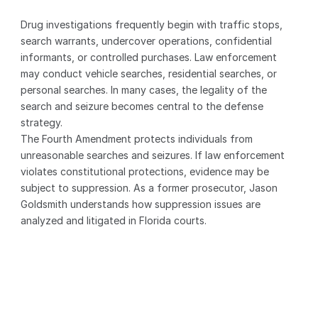
Drug investigations frequently begin with traffic stops, 
search warrants, undercover operations, confidential 
informants, or controlled purchases. Law enforcement 
may conduct vehicle searches, residential searches, or 
personal searches. In many cases, the legality of the 
search and seizure becomes central to the defense 
strategy.
The Fourth Amendment protects individuals from 
unreasonable searches and seizures. If law enforcement 
violates constitutional protections, evidence may be 
subject to suppression. As a former prosecutor, Jason 
Goldsmith understands how suppression issues are 
analyzed and litigated in Florida courts.