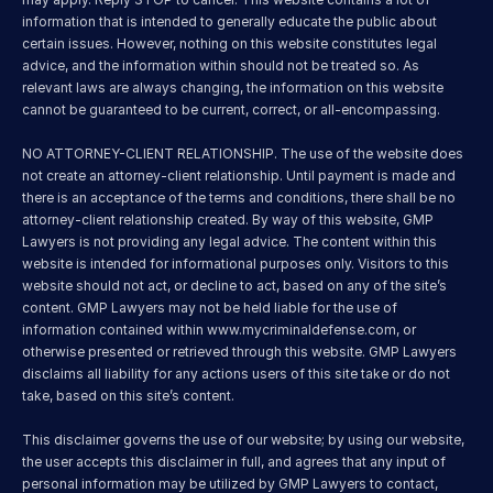
information that is intended to generally educate the public about 
certain issues. However, nothing on this website constitutes legal 
advice, and the information within should not be treated so. As 
relevant laws are always changing, the information on this website 
cannot be guaranteed to be current, correct, or all-encompassing.
NO ATTORNEY-CLIENT RELATIONSHIP. The use of the website does 
not create an attorney-client relationship. Until payment is made and 
there is an acceptance of the terms and conditions, there shall be no 
attorney-client relationship created. By way of this website, GMP 
Lawyers is not providing any legal advice. The content within this 
website is intended for informational purposes only. Visitors to this 
website should not act, or decline to act, based on any of the site’s 
content. GMP Lawyers may not be held liable for the use of 
information contained within 
www.mycriminaldefense.com
, or 
otherwise presented or retrieved through this website. GMP Lawyers 
disclaims all liability for any actions users of this site take or do not 
take, based on this site’s content.
This disclaimer governs the use of our website; by using our website, 
the user accepts this disclaimer in full, and agrees that any input of 
personal information may be utilized by GMP Lawyers to contact, 