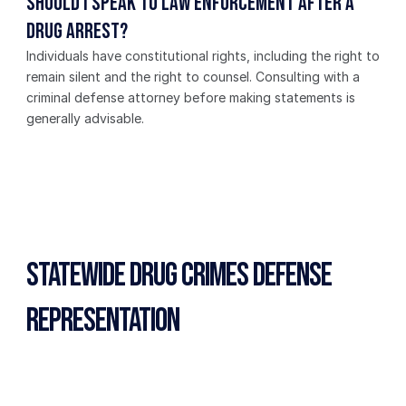
Should I speak to law enforcement after a 
drug arrest?
Individuals have constitutional rights, including the right to 
remain silent and the right to counsel. Consulting with a 
criminal defense attorney before making statements is 
generally advisable.
Statewide Drug Crimes Defense 
Representation