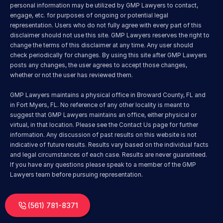
personal information may be utilized by GMP Lawyers to contact, 
engage, etc. for purposes of ongoing or potential legal 
representation. Users who do not fully agree with every part of this 
disclaimer should not use this site. GMP Lawyers reserves the right to 
change the terms of this disclaimer at any time. Any user should 
check periodically for changes. By using this site after GMP Lawyers 
posts any changes, the user agrees to accept those changes, 
whether or not the user has reviewed them.
GMP Lawyers maintains a physical office in Broward County, FL and 
in Fort Myers, FL. No reference of any other locality is meant to 
suggest that GMP Lawyers maintains an office, either physical or 
virtual, in that location. Please see the Contact Us page for further 
information. Any discussion of past results on this website is not 
indicative of future results. Results vary based on the individual facts 
and legal circumstances of each case. Results are never guaranteed. 
If you have any questions please speak to a member of the GMP 
Lawyers team before pursuing representation.
(561) 781-8371