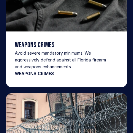
WEAPONS CRIMES
Avoid severe mandatory minimums. We 
aggressively defend against all Florida firearm 
and weapons enhancements.
WEAPONS CRIMES