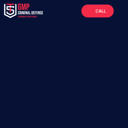
CALL
Home
About
Services
FAQs
Blog
Protecting Your Future, From Broward to the 
Panhandle.
SUBMIT YOUR CASE  
AVAILABLE 24/7