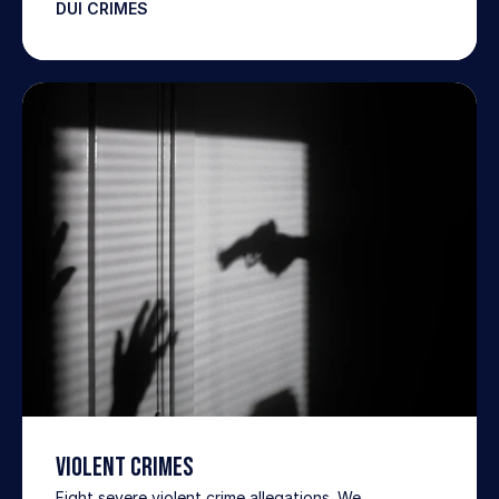
DUI CRIMES
VIOLENT CRIMES
Fight severe violent crime allegations. We 