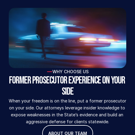
WHY CHOOSE US
Former Prosecutor Experience on Your 
Side
When your freedom is on the line, put a former prosecutor 
on your side. Our attorneys leverage insider knowledge to 
expose weaknesses in the State’s evidence and build an 
aggressive defense for clients statewide.
ABOUT OUR TEAM