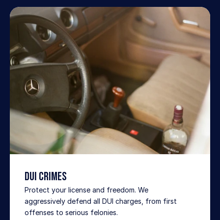
DUI Crimes
Protect your license and freedom. We 
aggressively defend all DUI charges, from first 
offenses to serious felonies.