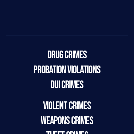
Drug Crimes
Probation Violations
DUI Crimes
Violent Crimes
Weapons Crimes