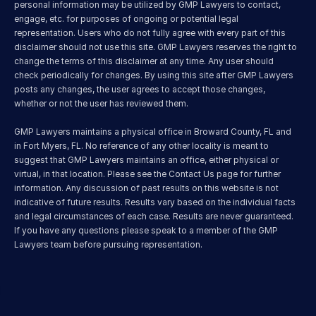
personal information may be utilized by GMP Lawyers to contact, 
engage, etc. for purposes of ongoing or potential legal 
representation. Users who do not fully agree with every part of this 
disclaimer should not use this site. GMP Lawyers reserves the right to 
change the terms of this disclaimer at any time. Any user should 
check periodically for changes. By using this site after GMP Lawyers 
posts any changes, the user agrees to accept those changes, 
whether or not the user has reviewed them.
GMP Lawyers maintains a physical office in Broward County, FL and 
in Fort Myers, FL. No reference of any other locality is meant to 
suggest that GMP Lawyers maintains an office, either physical or 
virtual, in that location. Please see the Contact Us page for further 
information. Any discussion of past results on this website is not 
indicative of future results. Results vary based on the individual facts 
and legal circumstances of each case. Results are never guaranteed. 
If you have any questions please speak to a member of the GMP 
Lawyers team before pursuing representation.