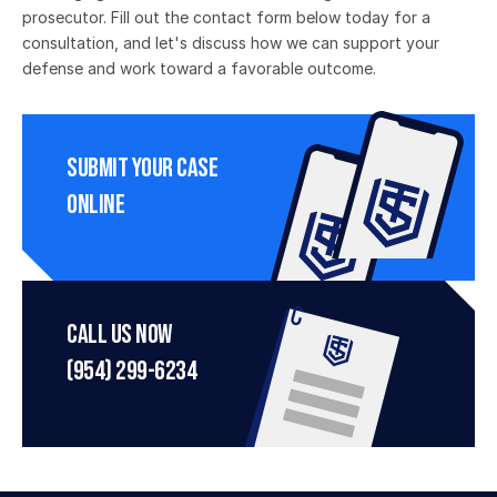
prosecutor. Fill out the contact form below today for a 
consultation, and let's discuss how we can support your 
defense and work toward a favorable outcome.
Submit Your Case 
Online
Call Us Now
(954) 299-6234