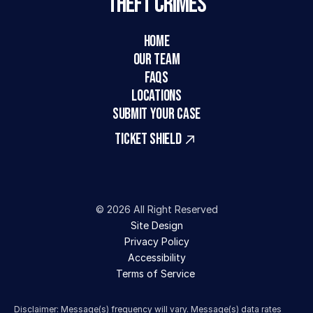
Theft Crimes
HOME
Our Team
FAQs
LOCATIONS
SUBMIT YOUR CASE
TICKET SHIELD
© 2026 All Right Reserved
Site Design
Privacy Policy
Accessibility
Terms of Service 
Disclaimer: Message(s) frequency will vary. Message(s) data rates 