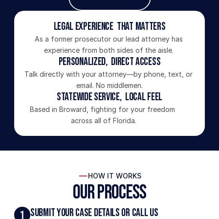
Legal Experience  That Matters
As a former prosecutor our lead attorney has 
experience from both sides of the aisle. 
Personalized,  Direct Access
Talk directly with your attorney—by phone, text, or 
email. No middlemen.
Statewide Service,  Local Feel
Based in Broward, fighting for your freedom 
across all of Florida.
HOW IT WORKS
Our Process
Submit Your Case Details or Call Us
1