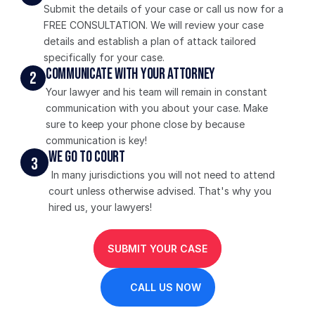
Submit the details of your case or call us now for a 
FREE CONSULTATION. We will review your case 
details and establish a plan of attack tailored 
specifically for your case. 
Communicate With Your Attorney
2
Your lawyer and his team will remain in constant 
communication with you about your case. Make 
sure to keep your phone close by because 
communication is key!
We Go To Court
3
 In many jurisdictions you will not need to attend 
court unless otherwise advised. That's why you 
hired us, your lawyers!
SUBMIT YOUR CASE
CALL US NOW