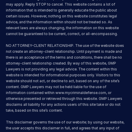
may apply. Reply STOP to cancel. This website contains a lot of 
information that is intended to generally educate the public about 
certain issues. However, nothing on this website constitutes legal 
advice, and the information within should not be treated so. As 
relevant laws are always changing, the information on this website 
cannot be guaranteed to be current, correct, or all-encompassing.
NO ATTORNEY-CLIENT RELATIONSHIP. The use of the website does 
not create an attorney-client relationship. Until payment is made and 
there is an acceptance of the terms and conditions, there shall be no 
attorney-client relationship created. By way of this website, GMP 
Lawyers is not providing any legal advice. The content within this 
website is intended for informational purposes only. Visitors to this 
website should not act, or decline to act, based on any of the site’s 
content. GMP Lawyers may not be held liable for the use of 
information contained within 
www.mycriminaldefense.com
, or 
otherwise presented or retrieved through this website. GMP Lawyers 
disclaims all liability for any actions users of this site take or do not 
take, based on this site’s content.
This disclaimer governs the use of our website; by using our website, 
the user accepts this disclaimer in full, and agrees that any input of 