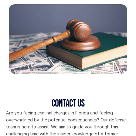
Contact Us
Are you facing criminal charges in Florida and feeling 
overwhelmed by the potential consequences? Our defense 
team is here to assist. We aim to guide you through this 
challenging time with the insider knowledge of a former 