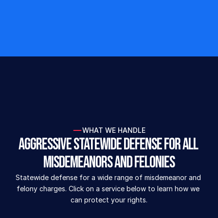
freedom, defend their reputations, and deliver 
results when facing serious criminal charges. 
See why our aggressive defense is rated 5 
stars.
Build your defense today!
Don't face the sta
WHAT WE HANDLE
Aggressive Statewide Defense for All 
Misdemeanors and Felonies
Statewide defense for a wide range of misdemeanor and 
felony charges. Click on a service below to learn how we 
can protect your rights.