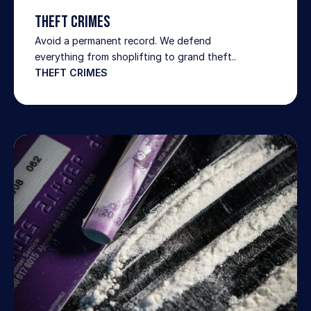
Theft Crimes
Avoid a permanent record. We defend 
everything from shoplifting to grand theft..
THEFT CRIMES