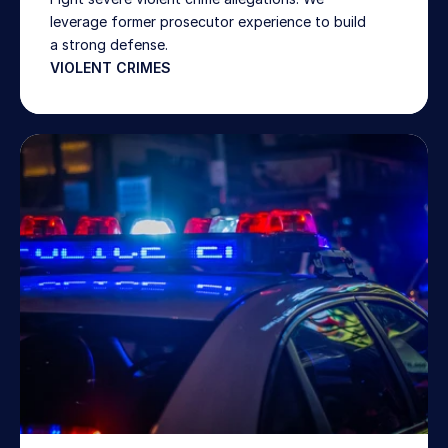
leverage former prosecutor experience to build 
a strong defense. 
VIOLENT CRIMES