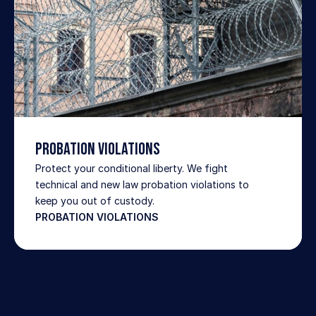
Probation Violations
Protect your conditional liberty. We fight 
technical and new law probation violations to 
keep you out of custody.
PROBATION VIOLATIONS