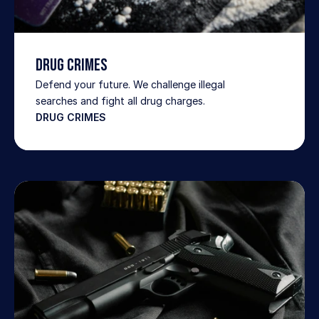
Drug Crimes
Defend your future. We challenge illegal 
searches and fight all drug charges.
DRUG CRIMES