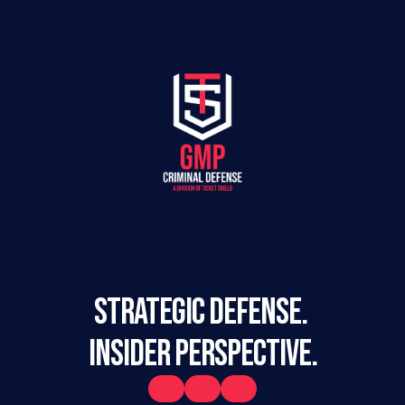
STRATEGIC DEFENSE. 
INSIDER PERSPECTIVE.