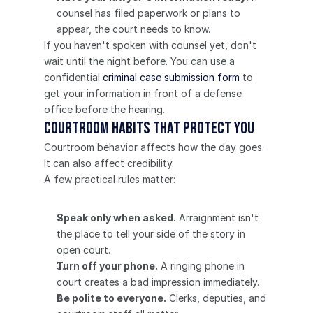
counsel has filed paperwork or plans to 
appear, the court needs to know.
If you haven't spoken with counsel yet, don't 
wait until the night before. You can use a 
confidential 
criminal case submission form
 to 
get your information in front of a defense 
office before the hearing.
Courtroom Habits That Protect You
Courtroom behavior affects how the day goes. 
It can also affect credibility.
A few practical rules matter:
Speak only when asked.
 Arraignment isn't 
the place to tell your side of the story in 
open court.
Turn off your phone.
 A ringing phone in 
court creates a bad impression immediately.
Be polite to everyone.
 Clerks, deputies, and 