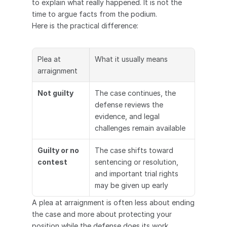
to explain what really happened. It is not the 
time to argue facts from the podium.
Here is the practical difference:
Plea at 
What it usually means
arraignment
Not guilty
The case continues, the 
defense reviews the 
evidence, and legal 
challenges remain available
Guilty or no 
The case shifts toward 
contest
sentencing or resolution, 
and important trial rights 
may be given up early
A plea at arraignment is often less about ending 
the case and more about protecting your 
position while the defense does its work.