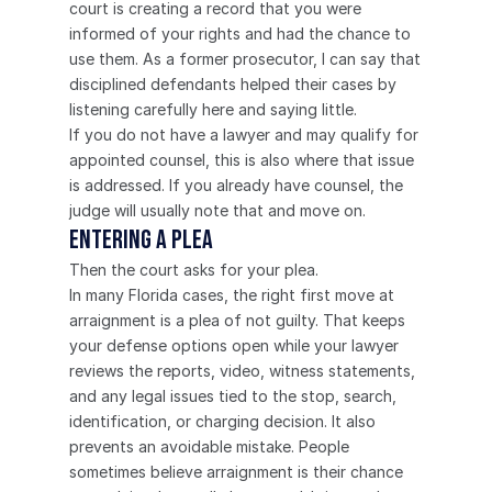
court is creating a record that you were 
informed of your rights and had the chance to 
use them. As a former prosecutor, I can say that 
disciplined defendants helped their cases by 
listening carefully here and saying little.
If you do not have a lawyer and may qualify for 
appointed counsel, this is also where that issue 
is addressed. If you already have counsel, the 
judge will usually note that and move on.
Entering a Plea
Then the court asks for your plea.
In many Florida cases, the right first move at 
arraignment is a plea of not guilty. That keeps 
your defense options open while your lawyer 
reviews the reports, video, witness statements, 
and any legal issues tied to the stop, search, 
identification, or charging decision. It also 
prevents an avoidable mistake. People 
sometimes believe arraignment is their chance 