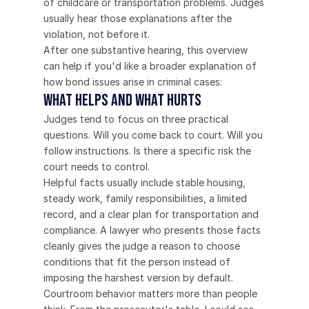
of childcare or transportation problems. Judges 
usually hear those explanations after the 
violation, not before it.
After one substantive hearing, this overview 
can help if you'd like a broader explanation of 
how bond issues arise in criminal cases:
What Helps and What Hurts
Judges tend to focus on three practical 
questions. Will you come back to court. Will you 
follow instructions. Is there a specific risk the 
court needs to control.
Helpful facts usually include stable housing, 
steady work, family responsibilities, a limited 
record, and a clear plan for transportation and 
compliance. A lawyer who presents those facts 
cleanly gives the judge a reason to choose 
conditions that fit the person instead of 
imposing the harshest version by default.
Courtroom behavior matters more than people 