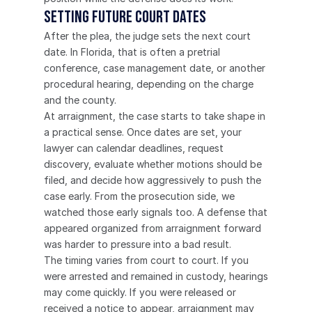
Setting Future Court Dates
After the plea, the judge sets the next court 
date. In Florida, that is often a pretrial 
conference, case management date, or another 
procedural hearing, depending on the charge 
and the county.
At arraignment, the case starts to take shape in 
a practical sense. Once dates are set, your 
lawyer can calendar deadlines, request 
discovery, evaluate whether motions should be 
filed, and decide how aggressively to push the 
case early. From the prosecution side, we 
watched those early signals too. A defense that 
appeared organized from arraignment forward 
was harder to pressure into a bad result.
The timing varies from court to court. If you 
were arrested and remained in custody, hearings 
may come quickly. If you were released or 
received a notice to appear, arraignment may 