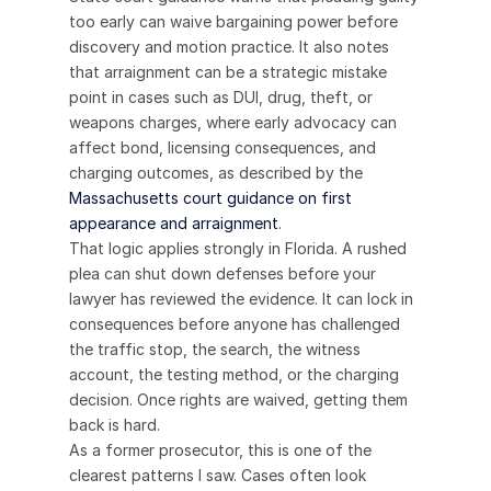
too early can waive bargaining power before 
discovery and motion practice. It also notes 
that arraignment can be a strategic mistake 
point in cases such as DUI, drug, theft, or 
weapons charges, where early advocacy can 
affect bond, licensing consequences, and 
charging outcomes, as described by the 
Massachusetts court guidance on first 
appearance and arraignment
.
That logic applies strongly in Florida. A rushed 
plea can shut down defenses before your 
lawyer has reviewed the evidence. It can lock in 
consequences before anyone has challenged 
the traffic stop, the search, the witness 
account, the testing method, or the charging 
decision. Once rights are waived, getting them 
back is hard.
As a former prosecutor, this is one of the 
clearest patterns I saw. Cases often look 