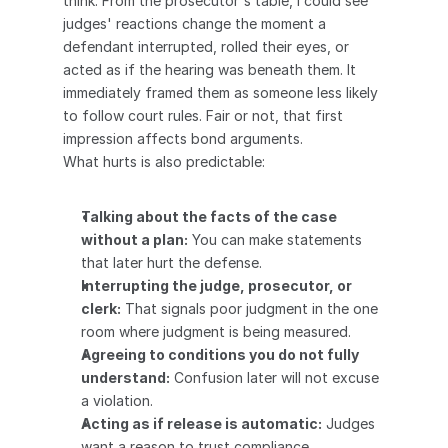
think. From the prosecutor's table, I could see 
judges' reactions change the moment a 
defendant interrupted, rolled their eyes, or 
acted as if the hearing was beneath them. It 
immediately framed them as someone less likely 
to follow court rules. Fair or not, that first 
impression affects bond arguments.
What hurts is also predictable:
Talking about the facts of the case 
without a plan:
 You can make statements 
that later hurt the defense.
Interrupting the judge, prosecutor, or 
clerk:
 That signals poor judgment in the one 
room where judgment is being measured.
Agreeing to conditions you do not fully 
understand:
 Confusion later will not excuse 
a violation.
Acting as if release is automatic:
 Judges 
want a reason to trust compliance.