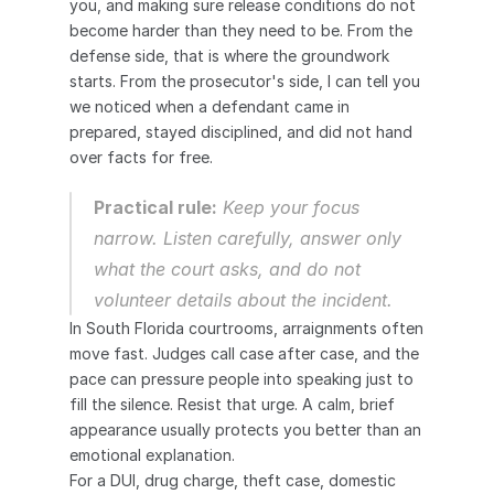
you, and making sure release conditions do not 
become harder than they need to be. From the 
defense side, that is where the groundwork 
starts. From the prosecutor's side, I can tell you 
we noticed when a defendant came in 
prepared, stayed disciplined, and did not hand 
over facts for free.
Practical rule:
 Keep your focus 
narrow. Listen carefully, answer only 
what the court asks, and do not 
volunteer details about the incident.
In South Florida courtrooms, arraignments often 
move fast. Judges call case after case, and the 
pace can pressure people into speaking just to 
fill the silence. Resist that urge. A calm, brief 
appearance usually protects you better than an 
emotional explanation.
For a DUI, drug charge, theft case, domestic 