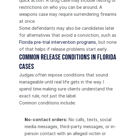
quick action. A drug case may include testing or 
restrictions on who you can be around. A 
weapons case may require surrendering firearms 
at once.
Some defendants may also be candidates later 
for alternatives that avoid a conviction, such as 
Florida pre-trial intervention programs
, but none 
of that helps if release problems start early.
Common Release Conditions in Florida 
Cases
Judges often impose conditions that sound 
manageable until real life gets in the way. I 
spend time making sure clients understand the 
exact rule, not just the label.
Common conditions include:
No-contact orders:
 No calls, texts, social 
media messages, third-party messages, or in-
person contact with an alleged victim or 