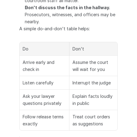
courtroom staff all matter.
Don't discuss the facts in the hallway.
Prosecutors, witnesses, and officers may be 
nearby.
A simple do-and-don't table helps:
Do
Don't
Arrive early and 
Assume the court 
check in
will wait for you
Listen carefully
Interrupt the judge
Ask your lawyer 
Explain facts loudly 
questions privately
in public
Follow release terms 
Treat court orders 
exactly
as suggestions