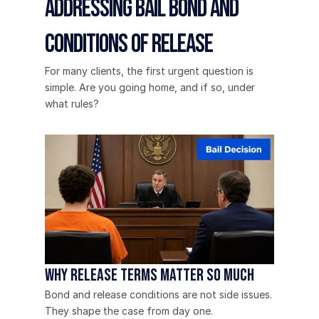
Addressing Bail Bond and 
Conditions of Release
For many clients, the first urgent question is 
simple. Are you going home, and if so, under 
what rules?
Why Release Terms Matter So Much
Bond and release conditions are not side issues. 
They shape the case from day one.