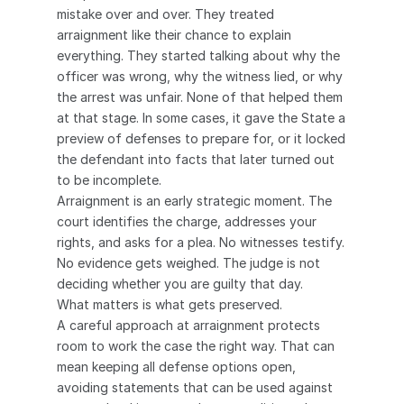
mistake over and over. They treated 
arraignment like their chance to explain 
everything. They started talking about why the 
officer was wrong, why the witness lied, or why 
the arrest was unfair. None of that helped them 
at that stage. In some cases, it gave the State a 
preview of defenses to prepare for, or it locked 
the defendant into facts that later turned out 
to be incomplete.
Arraignment is an early strategic moment. The 
court identifies the charge, addresses your 
rights, and asks for a plea. No witnesses testify. 
No evidence gets weighed. The judge is not 
deciding whether you are guilty that day.
What matters is what gets preserved.
A careful approach at arraignment protects 
room to work the case the right way. That can 
mean keeping all defense options open, 
avoiding statements that can be used against 