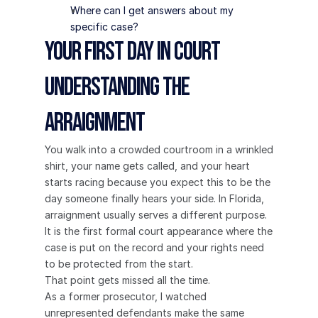
Where can I get answers about my 
specific case?
Your First Day in Court 
Understanding the 
Arraignment
You walk into a crowded courtroom in a wrinkled 
shirt, your name gets called, and your heart 
starts racing because you expect this to be the 
day someone finally hears your side. In Florida, 
arraignment usually serves a different purpose. 
It is the first formal court appearance where the 
case is put on the record and your rights need 
to be protected from the start.
That point gets missed all the time.
As a former prosecutor, I watched 
unrepresented defendants make the same 