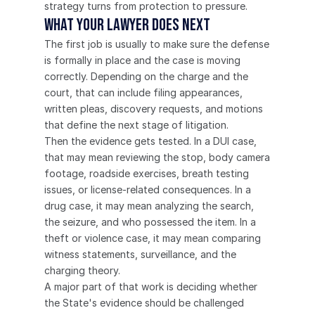
strategy turns from protection to pressure.
What Your Lawyer Does Next
The first job is usually to make sure the defense 
is formally in place and the case is moving 
correctly. Depending on the charge and the 
court, that can include filing appearances, 
written pleas, discovery requests, and motions 
that define the next stage of litigation.
Then the evidence gets tested. In a DUI case, 
that may mean reviewing the stop, body camera 
footage, roadside exercises, breath testing 
issues, or license-related consequences. In a 
drug case, it may mean analyzing the search, 
the seizure, and who possessed the item. In a 
theft or violence case, it may mean comparing 
witness statements, surveillance, and the 
charging theory.
A major part of that work is deciding whether 
the State's evidence should be challenged 