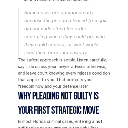
Some cases are damaged early 
because the person released from jail 
did not understand the order 
controlling where they could go, who 
they could contact, or what would 
send them back into custody.
The safest approach is simple. Listen carefully, 
say little unless your lawyer advises otherwise, 
and leave court knowing every release condition 
that applies to you. That protects your 
freedom now and your defense later.
Why Pleading Not Guilty Is 
Your First Strategic Move
In most Florida criminal cases, entering a 
not 
guilty
 plea at arraignment is the right first 