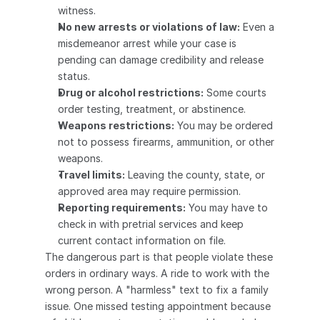
witness.
No new arrests or violations of law:
 Even a 
misdemeanor arrest while your case is 
pending can damage credibility and release 
status.
Drug or alcohol restrictions:
 Some courts 
order testing, treatment, or abstinence.
Weapons restrictions:
 You may be ordered 
not to possess firearms, ammunition, or other 
weapons.
Travel limits:
 Leaving the county, state, or 
approved area may require permission.
Reporting requirements:
 You may have to 
check in with pretrial services and keep 
current contact information on file.
The dangerous part is that people violate these 
orders in ordinary ways. A ride to work with the 
wrong person. A "harmless" text to fix a family 
issue. One missed testing appointment because 