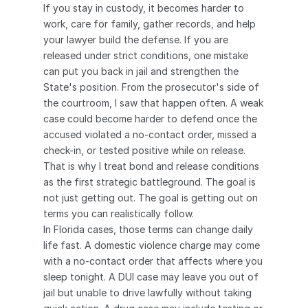
If you stay in custody, it becomes harder to 
work, care for family, gather records, and help 
your lawyer build the defense. If you are 
released under strict conditions, one mistake 
can put you back in jail and strengthen the 
State's position. From the prosecutor's side of 
the courtroom, I saw that happen often. A weak 
case could become harder to defend once the 
accused violated a no-contact order, missed a 
check-in, or tested positive while on release.
That is why I treat bond and release conditions 
as the first strategic battleground. The goal is 
not just getting out. The goal is getting out on 
terms you can realistically follow.
In Florida cases, those terms can change daily 
life fast. A domestic violence charge may come 
with a no-contact order that affects where you 
sleep tonight. A DUI case may leave you out of 
jail but unable to drive lawfully without taking 