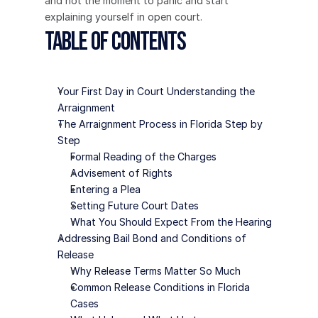
and not the moment to panic and start 
explaining yourself in open court.
Table of Contents
Your First Day in Court Understanding the 
Arraignment
The Arraignment Process in Florida Step by 
Step
Formal Reading of the Charges
Advisement of Rights
Entering a Plea
Setting Future Court Dates
What You Should Expect From the Hearing
Addressing Bail Bond and Conditions of 
Release
Why Release Terms Matter So Much
Common Release Conditions in Florida 
Cases