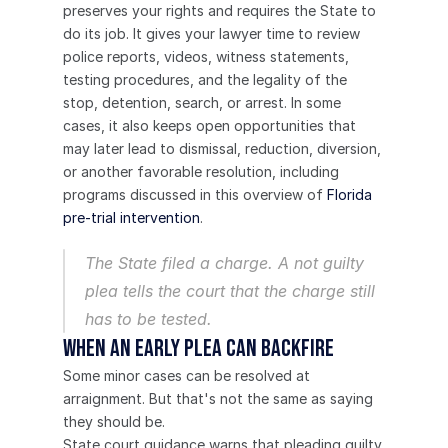
preserves your rights and requires the State to 
do its job. It gives your lawyer time to review 
police reports, videos, witness statements, 
testing procedures, and the legality of the 
stop, detention, search, or arrest. In some 
cases, it also keeps open opportunities that 
may later lead to dismissal, reduction, diversion, 
or another favorable resolution, including 
programs discussed in this overview of 
Florida 
pre-trial intervention
.
The State filed a charge. A not guilty 
plea tells the court that the charge still 
has to be tested.
When an Early Plea Can Backfire
Some minor cases can be resolved at 
arraignment. But that's not the same as saying 
they should be.
State court guidance warns that pleading guilty 