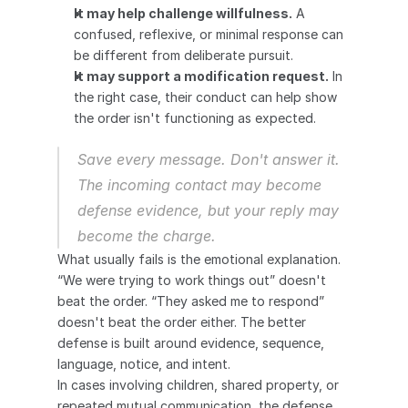
It may help challenge willfulness.
 A 
confused, reflexive, or minimal response can 
be different from deliberate pursuit.
It may support a modification request.
 In 
the right case, their conduct can help show 
the order isn't functioning as expected.
Save every message. Don't answer it. 
The incoming contact may become 
defense evidence, but your reply may 
become the charge.
What usually fails is the emotional explanation. 
“We were trying to work things out” doesn't 
beat the order. “They asked me to respond” 
doesn't beat the order either. The better 
defense is built around evidence, sequence, 
language, notice, and intent.
In cases involving children, shared property, or 
repeated mutual communication, the defense 