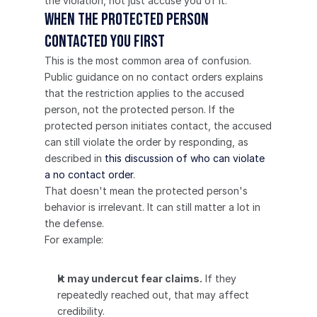
the violation, not just accuse you of it.
When the protected person 
contacted you first
This is the most common area of confusion.
Public guidance on no contact orders explains 
that the restriction applies to the accused 
person, not the protected person. If the 
protected person initiates contact, the accused 
can still violate the order by responding, as 
described in 
this discussion of who can violate 
a no contact order
.
That doesn't mean the protected person's 
behavior is irrelevant. It can still matter a lot in 
the defense.
For example:
It may undercut fear claims.
 If they 
repeatedly reached out, that may affect 
credibility.