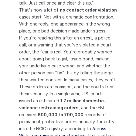
talk. Just call once and clear this up.”
That's how a lot of 
no contact order violation
cases start. Not with a dramatic confrontation. 
With one reply, one appearance in the wrong 
place, one bad decision made under stress.
If you're reading this after an arrest, a police 
call, or a warning that you've violated a court 
order, the fear is real. You're probably worried 
about going back to jail, losing bond, making 
your underlying case worse, and whether the 
other person can “fix” this by telling the judge 
they wanted contact. In many cases, they can't.
These orders are common, and the courts treat 
them seriously. In a single year, U.S. courts 
issued an estimated 
1.7 million domestic-
violence restraining orders
, and the FBI 
received 
600,000 to 700,000
 records of 
permanent protective orders annually for entry 
into the NCIC registry, according to 
Across 
Walls' restraining order statistics
. That matters 