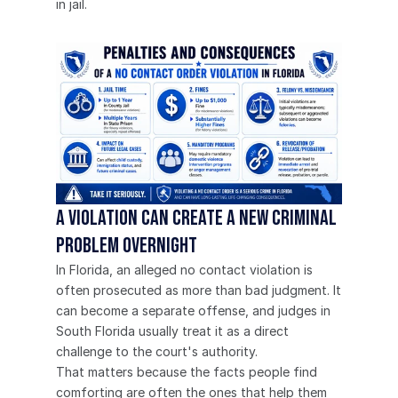
in jail.
A violation can create a new criminal 
problem overnight
In Florida, an alleged no contact violation is 
often prosecuted as more than bad judgment. It 
can become a separate offense, and judges in 
South Florida usually treat it as a direct 
challenge to the court's authority.
That matters because the facts people find 
comforting are often the ones that help them 