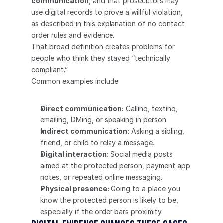
communication
, and that prosecutors may 
use digital records to prove a willful violation, 
as described in this explanation of no contact 
order rules and evidence.
That broad definition creates problems for 
people who think they stayed “technically 
compliant.”
Common examples include:
Direct communication:
 Calling, texting, 
emailing, DMing, or speaking in person.
Indirect communication:
 Asking a sibling, 
friend, or child to relay a message.
Digital interaction:
 Social media posts 
aimed at the protected person, payment app 
notes, or repeated online messaging.
Physical presence:
 Going to a place you 
know the protected person is likely to be, 
especially if the order bars proximity.