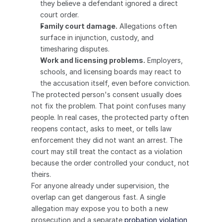
they believe a defendant ignored a direct 
court order.
Family court damage.
 Allegations often 
surface in injunction, custody, and 
timesharing disputes.
Work and licensing problems.
 Employers, 
schools, and licensing boards may react to 
the accusation itself, even before conviction.
The protected person's consent usually does 
not fix the problem. That point confuses many 
people. In real cases, the protected party often 
reopens contact, asks to meet, or tells law 
enforcement they did not want an arrest. The 
court may still treat the contact as a violation 
because the order controlled your conduct, not 
theirs.
For anyone already under supervision, the 
overlap can get dangerous fast. A single 
allegation may expose you to both a new 
prosecution and a separate 
probation violation 