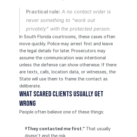
Practical rule:
 A no contact order is 
never something to “work out 
privately” with the protected person.
In South Florida courtrooms, these cases often 
move quickly. Police may arrest first and leave 
the legal details for later. Prosecutors may 
assume the communication was intentional 
unless the defense can show otherwise. If there 
are texts, calls, location data, or witnesses, the 
State will use them to frame the contact as 
deliberate.
What scared clients usually get 
wrong
People often believe one of these things:
“They contacted me first.”
 That usually 
doesn't end the risk.