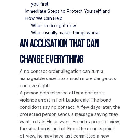
you first
Immediate Steps to Protect Yourself and 
How We Can Help
What to do right now
What usually makes things worse
An Accusation That Can 
Change Everything
A no contact order allegation can turn a 
manageable case into a much more dangerous 
one overnight.
A person gets released after a domestic 
violence arrest in Fort Lauderdale. The bond 
conditions say no contact. A few days later, the 
protected person sends a message saying they 
want to talk. He answers. From his point of view, 
the situation is mutual. From the court's point 
of view, he may have just committed a new 