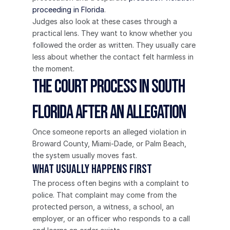
proceeding in Florida
.
Judges also look at these cases through a 
practical lens. They want to know whether you 
followed the order as written. They usually care 
less about whether the contact felt harmless in 
the moment.
The Court Process in South 
Florida After an Allegation
Once someone reports an alleged violation in 
Broward County, Miami-Dade, or Palm Beach, 
the system usually moves fast.
What usually happens first
The process often begins with a complaint to 
police. That complaint may come from the 
protected person, a witness, a school, an 
employer, or an officer who responds to a call 