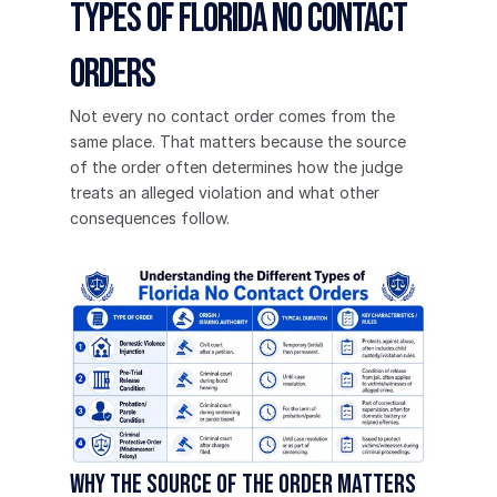
Types of Florida No Contact 
Orders
Not every no contact order comes from the 
same place. That matters because the source 
of the order often determines how the judge 
treats an alleged violation and what other 
consequences follow.
Why the source of the order matters