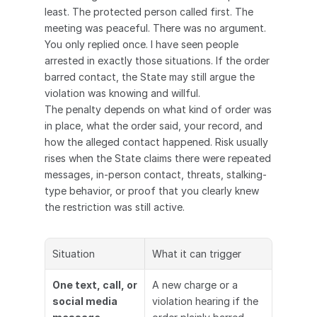
least. The protected person called first. The 
meeting was peaceful. There was no argument. 
You only replied once. I have seen people 
arrested in exactly those situations. If the order 
barred contact, the State may still argue the 
violation was knowing and willful.
The penalty depends on what kind of order was 
in place, what the order said, your record, and 
how the alleged contact happened. Risk usually 
rises when the State claims there were repeated 
messages, in-person contact, threats, stalking-
type behavior, or proof that you clearly knew 
the restriction was still active.
Situation
What it can trigger
One text, call, or 
A new charge or a 
social media 
violation hearing if the 