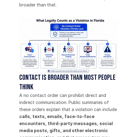
broader than that.
Contact is broader than most people 
think
A no contact order can prohibit direct and 
indirect communication. Public summaries of 
these orders explain that a violation can include 
calls, texts, emails, face-to-face 
encounters, third-party messages, social 
media posts, gifts, and other electronic 