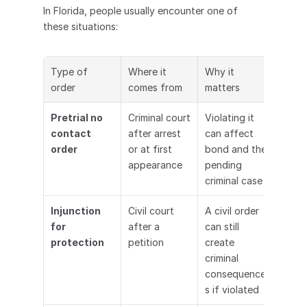
In Florida, people usually encounter one of 
these situations:
Type of 
Where it 
Why it 
order
comes from
matters
Pretrial no 
Criminal court 
Violating it 
contact 
after arrest 
can affect 
order
or at first 
bond and the 
appearance
pending 
criminal case
Injunction 
Civil court 
A civil order 
for 
after a 
can still 
protection
petition
create 
criminal 
consequence
s if violated