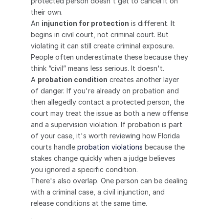
protected person doesn't get to cancel it on 
their own.
An 
injunction for protection
 is different. It 
begins in civil court, not criminal court. But 
violating it can still create criminal exposure. 
People often underestimate these because they 
think “civil” means less serious. It doesn't.
A 
probation condition
 creates another layer 
of danger. If you're already on probation and 
then allegedly contact a protected person, the 
court may treat the issue as both a new offense 
and a supervision violation. If probation is part 
of your case, it's worth reviewing how Florida 
courts handle 
probation violations
 because the 
stakes change quickly when a judge believes 
you ignored a specific condition.
There's also overlap. One person can be dealing 
with a criminal case, a civil injunction, and 
release conditions at the same time.