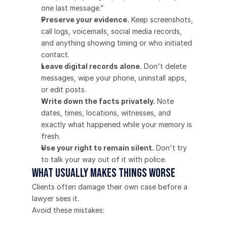
one last message.”
Preserve your evidence.
 Keep screenshots, 
call logs, voicemails, social media records, 
and anything showing timing or who initiated 
contact.
Leave digital records alone.
 Don't delete 
messages, wipe your phone, uninstall apps, 
or edit posts.
Write down the facts privately.
 Note 
dates, times, locations, witnesses, and 
exactly what happened while your memory is 
fresh.
Use your right to remain silent.
 Don't try 
to talk your way out of it with police.
What usually makes things worse
Clients often damage their own case before a 
lawyer sees it.
Avoid these mistakes: