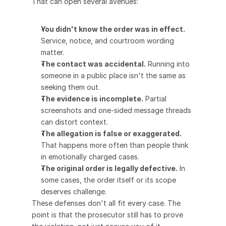
That can open several avenues:
You didn't know the order was in effect.
Service, notice, and courtroom wording 
matter.
The contact was accidental.
 Running into 
someone in a public place isn't the same as 
seeking them out.
The evidence is incomplete.
 Partial 
screenshots and one-sided message threads 
can distort context.
The allegation is false or exaggerated.
That happens more often than people think 
in emotionally charged cases.
The original order is legally defective.
 In 
some cases, the order itself or its scope 
deserves challenge.
These defenses don't all fit every case. The 
point is that the prosecutor still has to prove 