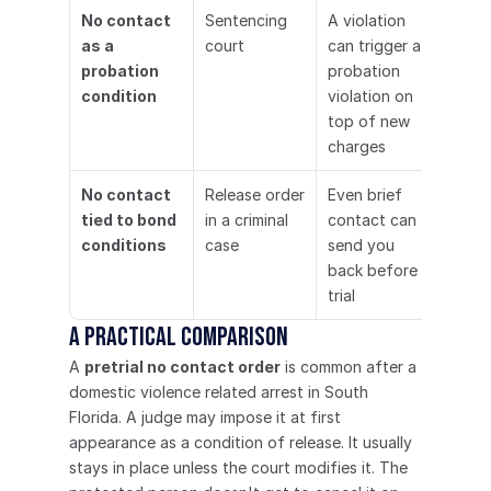
No contact 
Sentencing 
A violation 
as a 
court
can trigger a 
probation 
probation 
condition
violation on 
top of new 
charges
No contact 
Release order 
Even brief 
tied to bond 
in a criminal 
contact can 
conditions
case
send you 
back before 
trial
A practical comparison
A 
pretrial no contact order
 is common after a 
domestic violence related arrest in South 
Florida. A judge may impose it at first 
appearance as a condition of release. It usually 
stays in place unless the court modifies it. The 