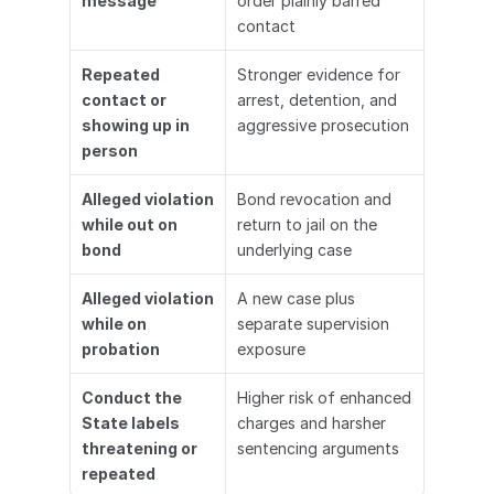
message
order plainly barred 
contact
Repeated 
Stronger evidence for 
contact or 
arrest, detention, and 
showing up in 
aggressive prosecution
person
Alleged violation 
Bond revocation and 
while out on 
return to jail on the 
bond
underlying case
Alleged violation 
A new case plus 
while on 
separate supervision 
probation
exposure
Conduct the 
Higher risk of enhanced 
State labels 
charges and harsher 
threatening or 
sentencing arguments
repeated