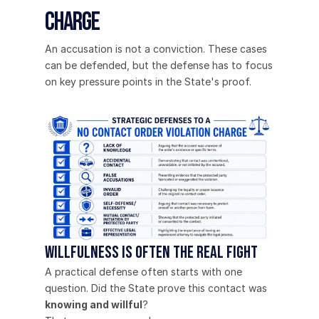
Charge
An accusation is not a conviction. These cases 
can be defended, but the defense has to focus 
on key pressure points in the State's proof.
Willfulness is often the real fight
A practical defense often starts with one 
question. Did the State prove this contact was 
knowing and willful
?