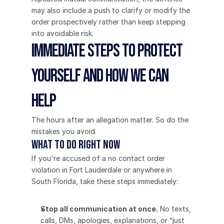
may also include a push to clarify or modify the 
order prospectively rather than keep stepping 
into avoidable risk.
Immediate Steps to Protect 
Yourself and How We Can 
Help
The hours after an allegation matter. So do the 
mistakes you avoid.
What to do right now
If you're accused of a no contact order 
violation in Fort Lauderdale or anywhere in 
South Florida, take these steps immediately:
Stop all communication at once.
 No texts, 
calls, DMs, apologies, explanations, or “just 