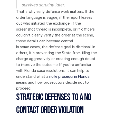
survives scrutiny later.
That's why early defense work matters. If the 
order language is vague, if the report leaves 
out who initiated the exchange, if the 
screenshot thread is incomplete, or if officers 
couldn't clearly verify the order at the scene, 
those details can become central.
In some cases, the defense goal is dismissal. In 
others, it's preventing the State from filing the 
charge aggressively or creating enough doubt 
to improve the outcome. If you're unfamiliar 
with Florida case resolutions, it can help to 
understand what a 
nolle prosequi in Florida
means and how prosecutors decide not to 
proceed.
Strategic Defenses to a No 
Contact Order Violation 