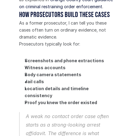
on criminal restraining order enforcement
.
How prosecutors build these cases
As a former prosecutor, I can tell you these 
cases often turn on ordinary evidence, not 
dramatic evidence.
Prosecutors typically look for:
Screenshots and phone extractions
Witness accounts
Body camera statements
Jail calls
Location details and timeline 
consistency
Proof you knew the order existed
A weak no contact order case often 
starts as a strong-looking arrest 
affidavit. The difference is what 