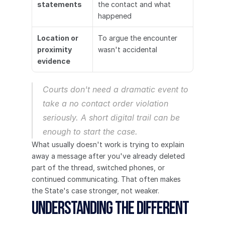
statements
the contact and what 
happened
Location or 
To argue the encounter 
proximity 
wasn't accidental
evidence
Courts don't need a dramatic event to 
take a no contact order violation 
seriously. A short digital trail can be 
enough to start the case.
What usually doesn't work is trying to explain 
away a message after you've already deleted 
part of the thread, switched phones, or 
continued communicating. That often makes 
the State's case stronger, not weaker.
Understanding the Different 