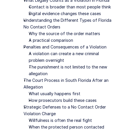
What Legally Counts as a Violation in Florida
Contact is broader than most people think
Digital evidence changes these cases
Understanding the Different Types of Florida 
No Contact Orders
Why the source of the order matters
A practical comparison
Penalties and Consequences of a Violation
A violation can create a new criminal 
problem overnight
The punishment is not limited to the new 
allegation
The Court Process in South Florida After an 
Allegation
What usually happens first
How prosecutors build these cases
Strategic Defenses to a No Contact Order 
Violation Charge
Willfulness is often the real fight
When the protected person contacted 