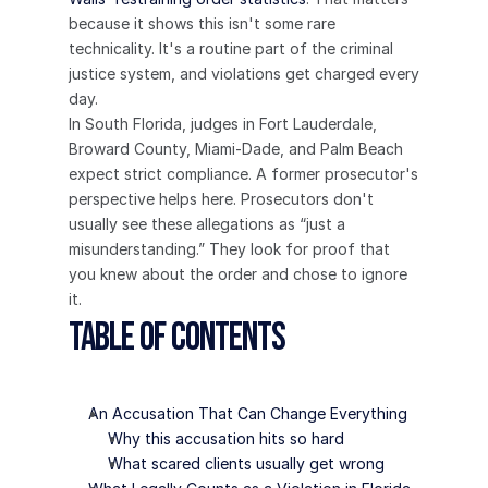
because it shows this isn't some rare 
technicality. It's a routine part of the criminal 
justice system, and violations get charged every 
day.
In South Florida, judges in Fort Lauderdale, 
Broward County, Miami-Dade, and Palm Beach 
expect strict compliance. A former prosecutor's 
perspective helps here. Prosecutors don't 
usually see these allegations as “just a 
misunderstanding.” They look for proof that 
you knew about the order and chose to ignore 
it.
Table of Contents
An Accusation That Can Change Everything
Why this accusation hits so hard
What scared clients usually get wrong