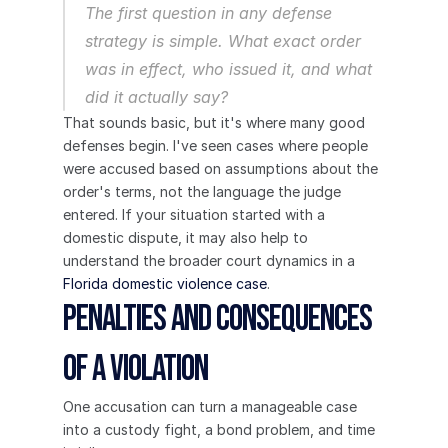
The first question in any defense 
strategy is simple. What exact order 
was in effect, who issued it, and what 
did it actually say?
That sounds basic, but it's where many good 
defenses begin. I've seen cases where people 
were accused based on assumptions about the 
order's terms, not the language the judge 
entered. If your situation started with a 
domestic dispute, it may also help to 
understand the broader court dynamics in a 
Florida domestic violence case
.
Penalties and Consequences 
of a Violation
One accusation can turn a manageable case 
into a custody fight, a bond problem, and time 