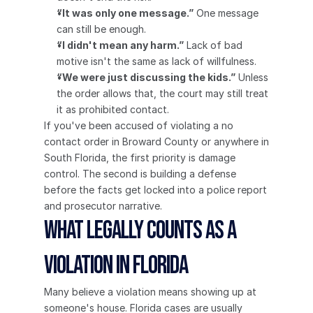
“It was only one message.”
 One message 
can still be enough.
“I didn't mean any harm.”
 Lack of bad 
motive isn't the same as lack of willfulness.
“We were just discussing the kids.”
 Unless 
the order allows that, the court may still treat 
it as prohibited contact.
If you've been accused of violating a no 
contact order in Broward County or anywhere in 
South Florida, the first priority is damage 
control. The second is building a defense 
before the facts get locked into a police report 
and prosecutor narrative.
What Legally Counts as a 
Violation in Florida
Many believe a violation means showing up at 
someone's house. Florida cases are usually 