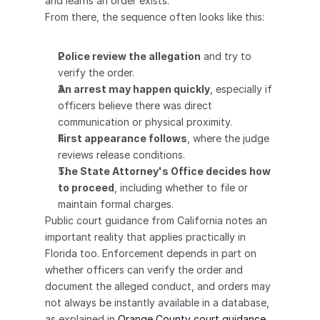
and learns an order exists.
From there, the sequence often looks like this:
Police review the allegation
 and try to 
verify the order.
An arrest may happen quickly
, especially if 
officers believe there was direct 
communication or physical proximity.
First appearance follows
, where the judge 
reviews release conditions.
The State Attorney's Office decides how 
to proceed
, including whether to file or 
maintain formal charges.
Public court guidance from California notes an 
important reality that applies practically in 
Florida too. Enforcement depends in part on 
whether officers can verify the order and 
document the alleged conduct, and orders may 
not always be instantly available in a database, 
as explained in 
Orange County court guidance 