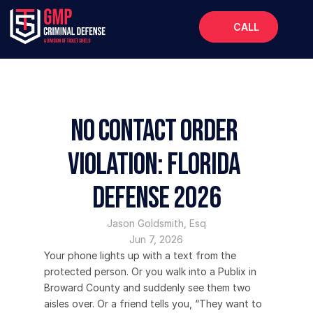
CALL
Home
About
Services
No Contact Order 
FAQs
Violation: Florida 
Blog
Defense 2026
Jason Goldsmith, Esq
Jun 7, 2026
Your phone lights up with a text from the 
protected person. Or you walk into a Publix in 
Broward County and suddenly see them two 
aisles over. Or a friend tells you, “They want to 