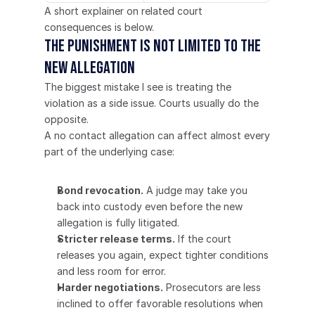
A short explainer on related court 
consequences is below.
The punishment is not limited to the 
new allegation
The biggest mistake I see is treating the 
violation as a side issue. Courts usually do the 
opposite.
A no contact allegation can affect almost every 
part of the underlying case:
Bond revocation.
 A judge may take you 
back into custody even before the new 
allegation is fully litigated.
Stricter release terms.
 If the court 
releases you again, expect tighter conditions 
and less room for error.
Harder negotiations.
 Prosecutors are less 
inclined to offer favorable resolutions when 