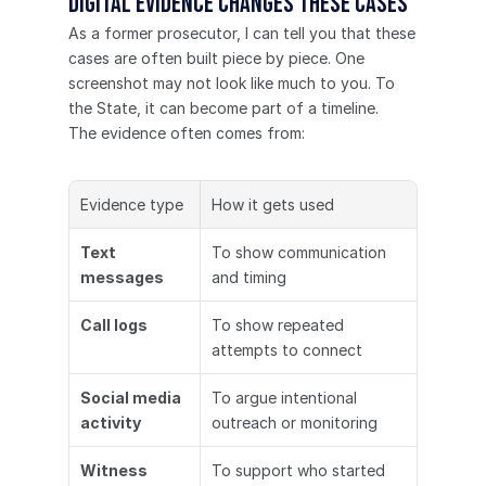
Digital evidence changes these cases
As a former prosecutor, I can tell you that these 
cases are often built piece by piece. One 
screenshot may not look like much to you. To 
the State, it can become part of a timeline.
The evidence often comes from:
Evidence type
How it gets used
Text 
To show communication 
messages
and timing
Call logs
To show repeated 
attempts to connect
Social media 
To argue intentional 
activity
outreach or monitoring
Witness 
To support who started 