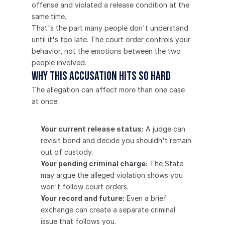
offense and violated a release condition at the 
same time.
That's the part many people don't understand 
until it's too late. The court order controls your 
behavior, not the emotions between the two 
people involved.
Why this accusation hits so hard
The allegation can affect more than one case 
at once:
Your current release status:
 A judge can 
revisit bond and decide you shouldn't remain 
out of custody.
Your pending criminal charge:
 The State 
may argue the alleged violation shows you 
won't follow court orders.
Your record and future:
 Even a brief 
exchange can create a separate criminal 
issue that follows you.