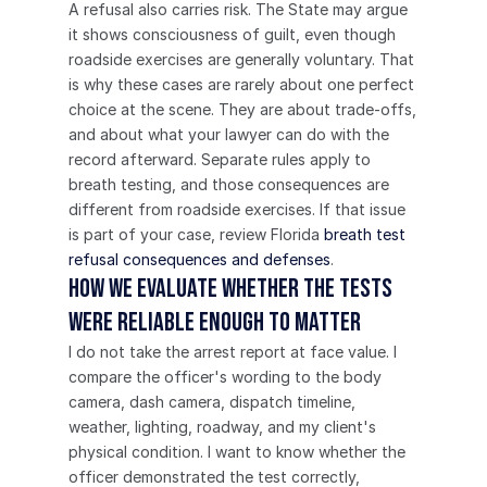
A refusal also carries risk. The State may argue 
it shows consciousness of guilt, even though 
roadside exercises are generally voluntary. That 
is why these cases are rarely about one perfect 
choice at the scene. They are about trade-offs, 
and about what your lawyer can do with the 
record afterward. Separate rules apply to 
breath testing, and those consequences are 
different from roadside exercises. If that issue 
is part of your case, review Florida 
breath test 
refusal consequences and defenses
.
How we evaluate whether the tests 
were reliable enough to matter
I do not take the arrest report at face value. I 
compare the officer's wording to the body 
camera, dash camera, dispatch timeline, 
weather, lighting, roadway, and my client's 
physical condition. I want to know whether the 
officer demonstrated the test correctly, 