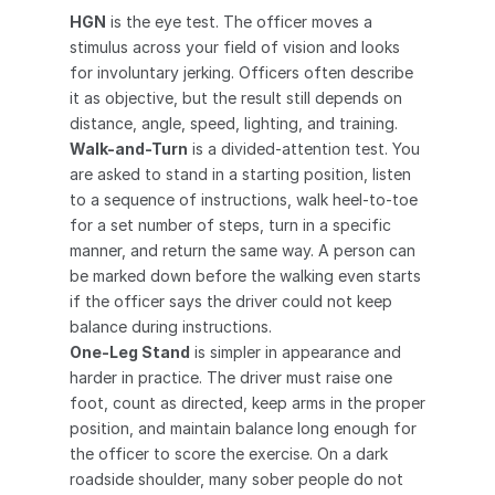
HGN
 is the eye test. The officer moves a 
stimulus across your field of vision and looks 
for involuntary jerking. Officers often describe 
it as objective, but the result still depends on 
distance, angle, speed, lighting, and training.
Walk-and-Turn
 is a divided-attention test. You 
are asked to stand in a starting position, listen 
to a sequence of instructions, walk heel-to-toe 
for a set number of steps, turn in a specific 
manner, and return the same way. A person can 
be marked down before the walking even starts 
if the officer says the driver could not keep 
balance during instructions.
One-Leg Stand
 is simpler in appearance and 
harder in practice. The driver must raise one 
foot, count as directed, keep arms in the proper 
position, and maintain balance long enough for 
the officer to score the exercise. On a dark 
roadside shoulder, many sober people do not 