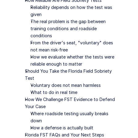
How Reliable Are Field Sobriety Tests
Reliability depends on how the test was 
given
The real problem is the gap between 
training conditions and roadside 
conditions
From the driver's seat, "voluntary" does 
not mean risk-free
How we evaluate whether the tests were 
reliable enough to matter
Should You Take the Florida Field Sobriety 
Test
Voluntary does not mean harmless
What to do in real time
How We Challenge FST Evidence to Defend 
Your Case
Where roadside testing usually breaks 
down
How a defense is actually built
Florida FST FAQs and Your Next Steps