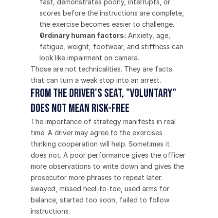
fast, demonstrates poorly, interrupts, or 
scores before the instructions are complete, 
the exercise becomes easier to challenge.
Ordinary human factors:
 Anxiety, age, 
fatigue, weight, footwear, and stiffness can 
look like impairment on camera.
Those are not technicalities. They are facts 
that can turn a weak stop into an arrest.
From the driver's seat, "voluntary" 
does not mean risk-free
The importance of strategy manifests in real 
time. A driver may agree to the exercises 
thinking cooperation will help. Sometimes it 
does not. A poor performance gives the officer 
more observations to write down and gives the 
prosecutor more phrases to repeat later: 
swayed, missed heel-to-toe, used arms for 
balance, started too soon, failed to follow 
instructions.