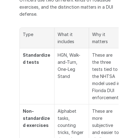
exercises, and the distinction matters in a DUI 
defense.
Type
What it 
Why it 
includes
matters
Standardize
HGN, Walk-
These are 
d tests
and-Turn, 
the three 
One-Leg 
tests tied to 
Stand
the NHTSA 
model used in 
Florida DUI 
enforcement
Non-
Alphabet 
These are 
standardize
tasks, 
more 
d exercises
counting 
subjective 
tricks, finger 
and easier to 