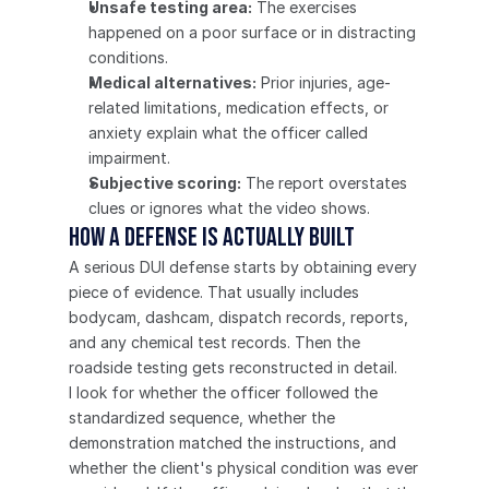
Unsafe testing area:
 The exercises 
happened on a poor surface or in distracting 
conditions.
Medical alternatives:
 Prior injuries, age-
related limitations, medication effects, or 
anxiety explain what the officer called 
impairment.
Subjective scoring:
 The report overstates 
clues or ignores what the video shows.
How a defense is actually built
A serious DUI defense starts by obtaining every 
piece of evidence. That usually includes 
bodycam, dashcam, dispatch records, reports, 
and any chemical test records. Then the 
roadside testing gets reconstructed in detail.
I look for whether the officer followed the 
standardized sequence, whether the 
demonstration matched the instructions, and 
whether the client's physical condition was ever 