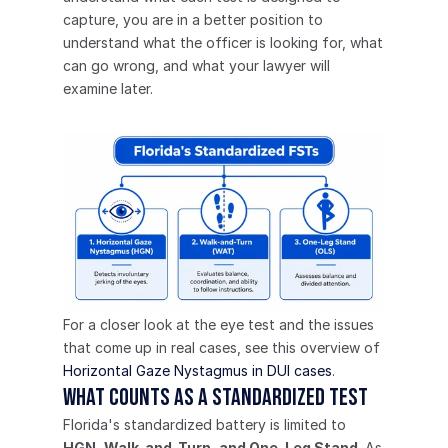
capture, you are in a better position to 
understand what the officer is looking for, what 
can go wrong, and what your lawyer will 
examine later.
For a closer look at the eye test and the issues 
that come up in real cases, see this overview of 
Horizontal Gaze Nystagmus in DUI cases
.
What counts as a standardized test
Florida's standardized battery is limited to 
HGN, Walk-and-Turn, and One-Leg Stand
. As 