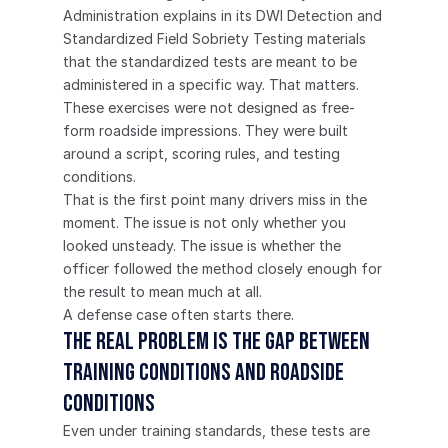
Administration explains in its DWI Detection and 
Standardized Field Sobriety Testing materials 
that the standardized tests are meant to be 
administered in a specific way. That matters. 
These exercises were not designed as free-
form roadside impressions. They were built 
around a script, scoring rules, and testing 
conditions.
That is the first point many drivers miss in the 
moment. The issue is not only whether you 
looked unsteady. The issue is whether the 
officer followed the method closely enough for 
the result to mean much at all.
A defense case often starts there.
The real problem is the gap between 
training conditions and roadside 
conditions
Even under training standards, these tests are 