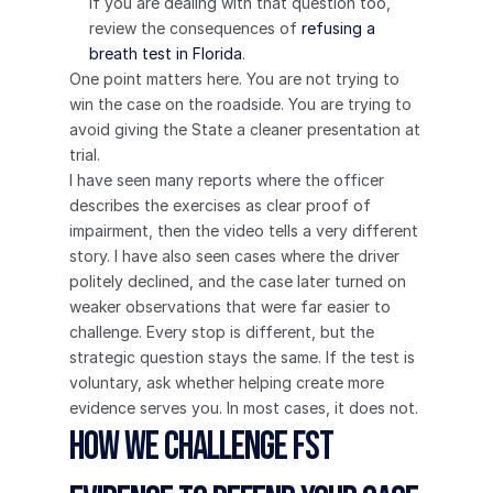
If you are dealing with that question too, 
review the consequences of 
refusing a 
breath test in Florida
.
One point matters here. You are not trying to 
win the case on the roadside. You are trying to 
avoid giving the State a cleaner presentation at 
trial.
I have seen many reports where the officer 
describes the exercises as clear proof of 
impairment, then the video tells a very different 
story. I have also seen cases where the driver 
politely declined, and the case later turned on 
weaker observations that were far easier to 
challenge. Every stop is different, but the 
strategic question stays the same. If the test is 
voluntary, ask whether helping create more 
evidence serves you. In most cases, it does not.
How We Challenge FST 