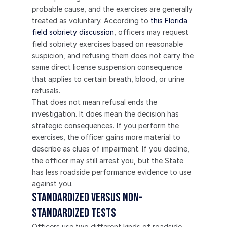
probable cause, and the exercises are generally 
treated as voluntary. According to 
this Florida 
field sobriety discussion
, officers may request 
field sobriety exercises based on reasonable 
suspicion, and refusing them does not carry the 
same direct license suspension consequence 
that applies to certain breath, blood, or urine 
refusals.
That does not mean refusal ends the 
investigation. It does mean the decision has 
strategic consequences. If you perform the 
exercises, the officer gains more material to 
describe as clues of impairment. If you decline, 
the officer may still arrest you, but the State 
has less roadside performance evidence to use 
against you.
Standardized versus non-
standardized tests
Officers use two different kinds of roadside 