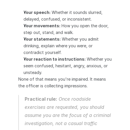
Your speech:
 Whether it sounds slurred, 
delayed, confused, or inconsistent.
Your movements:
 How you open the door, 
step out, stand, and walk.
Your statements:
 Whether you admit 
drinking, explain where you were, or 
contradict yourself.
Your reaction to instructions:
 Whether you 
seem confused, hesitant, angry, anxious, or 
unsteady.
None of that means you're impaired. It means 
the officer is collecting impressions.
Practical rule:
 Once roadside 
exercises are requested, you should 
assume you are the focus of a criminal 
investigation, not a casual traffic 