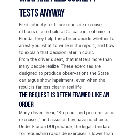
Tests Anyway
Field sobriety tests are roadside exercises 
officers use to build a DUI case in real time. In 
Florida, they help the officer decide whether to 
arrest you, what to write in the report, and how 
to explain that decision later in court.
From the driver's seat, that matters more than 
many people realize. These exercises are 
designed to produce observations the State 
can argue show impairment, even when the 
result is far less clear in real life.
The request is often framed like an 
order
Many drivers hear, “Step out and perform some 
exercises,” and assume they have no choice. 
Under Florida DUI practice, the legal standard 
for requesting roadside exercises is lower than 