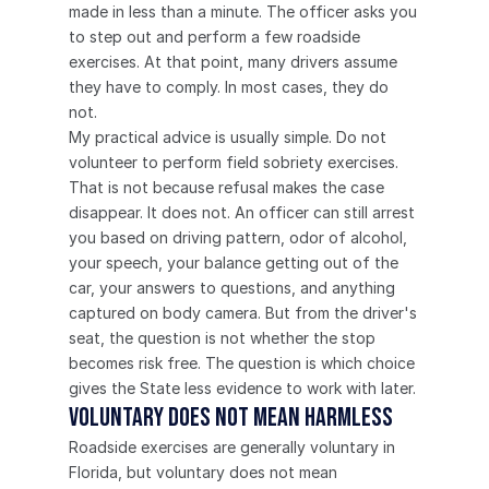
made in less than a minute. The officer asks you 
to step out and perform a few roadside 
exercises. At that point, many drivers assume 
they have to comply. In most cases, they do 
not.
My practical advice is usually simple. Do not 
volunteer to perform field sobriety exercises.
That is not because refusal makes the case 
disappear. It does not. An officer can still arrest 
you based on driving pattern, odor of alcohol, 
your speech, your balance getting out of the 
car, your answers to questions, and anything 
captured on body camera. But from the driver's 
seat, the question is not whether the stop 
becomes risk free. The question is which choice 
gives the State less evidence to work with later.
Voluntary does not mean harmless
Roadside exercises are generally voluntary in 
Florida, but voluntary does not mean 