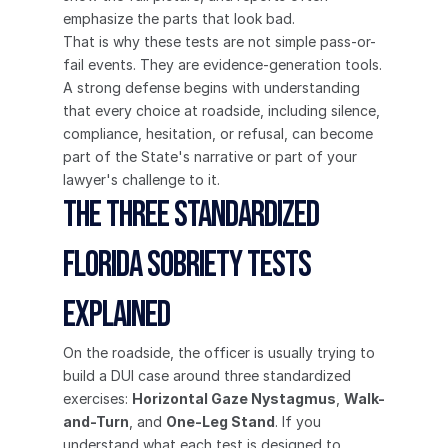
emphasize the parts that look bad.
That is why these tests are not simple pass-or-
fail events. They are evidence-generation tools. 
A strong defense begins with understanding 
that every choice at roadside, including silence, 
compliance, hesitation, or refusal, can become 
part of the State's narrative or part of your 
lawyer's challenge to it.
The Three Standardized 
Florida Sobriety Tests 
Explained
On the roadside, the officer is usually trying to 
build a DUI case around three standardized 
exercises: 
Horizontal Gaze Nystagmus
, 
Walk-
and-Turn
, and 
One-Leg Stand
. If you 
understand what each test is designed to 