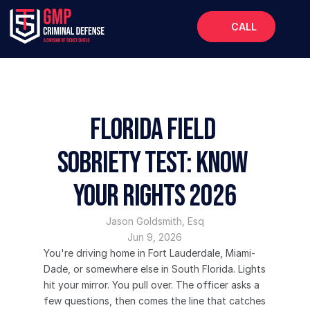
CALL
Home
About
Services
Florida Field 
FAQs
Sobriety Test: Know 
Blog
Your Rights 2026
Jason Goldsmith, Esq
Jun 9, 2026
You're driving home in Fort Lauderdale, Miami-
Dade, or somewhere else in South Florida. Lights 
hit your mirror. You pull over. The officer asks a 
few questions, then comes the line that catches 