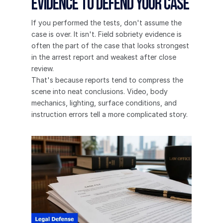
Evidence to Defend Your Case
If you performed the tests, don't assume the 
case is over. It isn't. Field sobriety evidence is 
often the part of the case that looks strongest 
in the arrest report and weakest after close 
review.
That's because reports tend to compress the 
scene into neat conclusions. Video, body 
mechanics, lighting, surface conditions, and 
instruction errors tell a more complicated story.