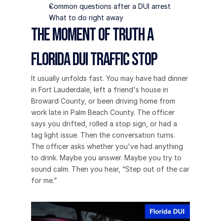
Common questions after a DUI arrest
What to do right away
The Moment of Truth A 
Florida DUI Traffic Stop
It usually unfolds fast. You may have had dinner 
in Fort Lauderdale, left a friend's house in 
Broward County, or been driving home from 
work late in Palm Beach County. The officer 
says you drifted, rolled a stop sign, or had a 
tag light issue. Then the conversation turns.
The officer asks whether you've had anything 
to drink. Maybe you answer. Maybe you try to 
sound calm. Then you hear, “Step out of the car 
for me.”