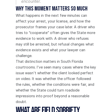
encounter.
Why this moment matters so much
What happens in the next few minutes can 
affect your arrest, your license, and how the 
prosecutor frames your case later. A driver who 
tries to “cooperate” often gives the State more 
evidence to work with. A driver who refuses 
may still be arrested, but refusal changes what 
evidence exists and what your lawyer can 
challenge.
That distinction matters in South Florida 
courtrooms. I've seen many cases where the key 
issue wasn't whether the client looked perfect 
on video. It was whether the officer followed 
the rules, whether the conditions were fair, and 
whether the State could turn roadside 
impressions into proof beyond a reasonable 
doubt.
What Are Field Sobriety 