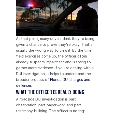
At that point, many drivers think they're being 
given a chance to prove they're okay. That's 
usually the wrong way to view it. By the time 
field exercises come up, the officer often 
already suspects impairment and is trying to 
gather more evidence. If you're dealing with a 
DUI investigation, it helps to understand the 
broader process of 
Florida DUI charges and 
defenses
.
What the officer is really doing
A roadside DUI investigation is part 
observation, part paperwork, and part 
testimony-building. The officer is noting: