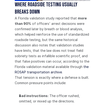
Where roadside testing usually 
breaks down
A Florida validation study reported that 
more 
than 90%
 of officers' arrest decisions were 
confirmed later by breath or blood analysis, 
which helped reinforce the use of standardized 
roadside testing, but the same historical 
discussion also notes that validation studies 
have limits, that the law does not treat field 
sobriety tests as infallible scientific proof, and 
that false positives can occur, according to the 
Florida validation material available through 
the 
ROSAP transportation archive
.
That tension is exactly where a defense is built.
Common pressure points include:
Bad instructions:
 The officer rushed, 
omitted, or mixed up the directions.