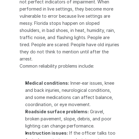
not perfect indicators of impairment. When 
performed in live settings, they become more 
vulnerable to error because live settings are 
messy. Florida stops happen on sloped 
shoulders, in bad shoes, in heat, humidity, rain, 
traffic noise, and flashing lights. People are 
tired. People are scared. People have old injuries 
they do not think to mention until after the 
arrest.
Common reliability problems include:
Medical conditions:
 Inner-ear issues, knee 
and back injuries, neurological conditions, 
and some medications can affect balance, 
coordination, or eye movement.
Roadside surface problems:
 Gravel, 
broken pavement, slope, debris, and poor 
lighting can change performance.
Instruction issues:
 If the officer talks too 