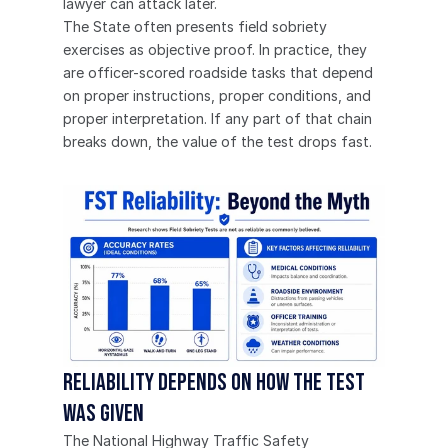
lawyer can attack later.
The State often presents field sobriety 
exercises as objective proof. In practice, they 
are officer-scored roadside tasks that depend 
on proper instructions, proper conditions, and 
proper interpretation. If any part of that chain 
breaks down, the value of the test drops fast.
Reliability depends on how the test 
was given
The National Highway Traffic Safety 