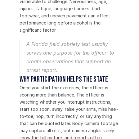
vulnerable to challenge. Nervousness, age, 
injuries, fatigue, language barriers, bad 
footwear, and uneven pavement can affect 
performance long before alcohol is the 
significant factor.
A Florida field sobriety test usually 
serves one purpose for the officer: to 
create observations that support an 
arrest report.
Why participation helps the State
Once you start the exercises, the officer is 
scoring more than balance. The officer is 
watching whether you interrupt instructions, 
start too soon, sway, raise your arms, miss heel-
to-toe, hop, turn incorrectly, or say anything 
that can be quoted later. Body camera footage 
may capture all of it, but camera angles rarely 
show the full picture, and reports often 