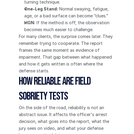
turning technique.
One-Leg Stand:
 Normal swaying, fatigue, 
age, or a bad surface can become “clues.”
HGN:
 If the method is off, the observation 
becomes much easier to challenge.
For many clients, the surprise comes later. They 
remember trying to cooperate. The report 
frames the same moment as evidence of 
impairment. That gap between what happened 
and how it gets written is often where the 
defense starts.
How Reliable Are Field 
Sobriety Tests
On the side of the road, reliability is not an 
abstract issue. It affects the officer's arrest 
decision, what goes into the report, what the 
jury sees on video, and what your defense 