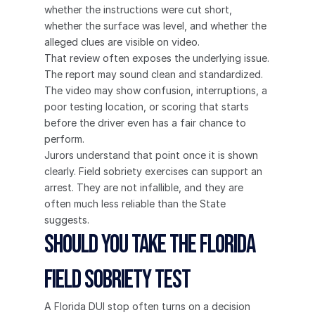
whether the instructions were cut short, 
whether the surface was level, and whether the 
alleged clues are visible on video.
That review often exposes the underlying issue. 
The report may sound clean and standardized. 
The video may show confusion, interruptions, a 
poor testing location, or scoring that starts 
before the driver even has a fair chance to 
perform.
Jurors understand that point once it is shown 
clearly. Field sobriety exercises can support an 
arrest. They are not infallible, and they are 
often much less reliable than the State 
suggests.
Should You Take the Florida 
Field Sobriety Test
A Florida DUI stop often turns on a decision 