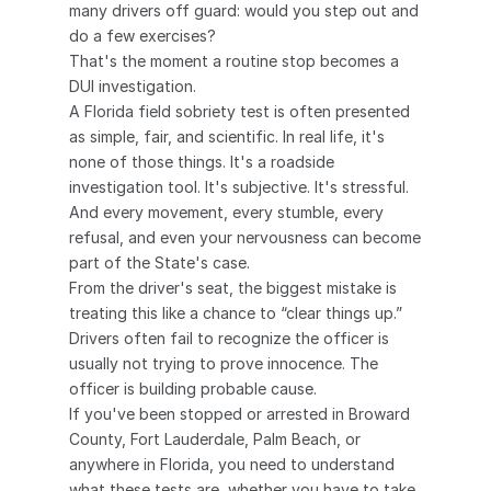
many drivers off guard: would you step out and 
do a few exercises?
That's the moment a routine stop becomes a 
DUI investigation.
A Florida field sobriety test is often presented 
as simple, fair, and scientific. In real life, it's 
none of those things. It's a roadside 
investigation tool. It's subjective. It's stressful. 
And every movement, every stumble, every 
refusal, and even your nervousness can become 
part of the State's case.
From the driver's seat, the biggest mistake is 
treating this like a chance to “clear things up.” 
Drivers often fail to recognize the officer is 
usually not trying to prove innocence. The 
officer is building probable cause.
If you've been stopped or arrested in Broward 
County, Fort Lauderdale, Palm Beach, or 
anywhere in Florida, you need to understand 
what these tests are, whether you have to take 