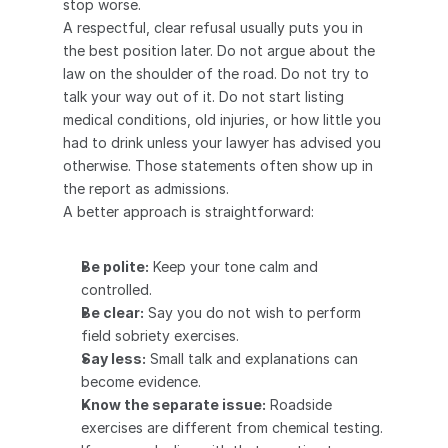
stop worse.
A respectful, clear refusal usually puts you in 
the best position later. Do not argue about the 
law on the shoulder of the road. Do not try to 
talk your way out of it. Do not start listing 
medical conditions, old injuries, or how little you 
had to drink unless your lawyer has advised you 
otherwise. Those statements often show up in 
the report as admissions.
A better approach is straightforward:
Be polite:
 Keep your tone calm and 
controlled.
Be clear:
 Say you do not wish to perform 
field sobriety exercises.
Say less:
 Small talk and explanations can 
become evidence.
Know the separate issue:
 Roadside 
exercises are different from chemical testing. 