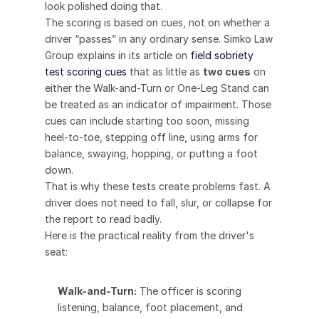
look polished doing that.
The scoring is based on cues, not on whether a 
driver “passes” in any ordinary sense. Simko Law 
Group explains in its article on 
field sobriety 
test scoring cues
 that as little as 
two cues
 on 
either the Walk-and-Turn or One-Leg Stand can 
be treated as an indicator of impairment. Those 
cues can include starting too soon, missing 
heel-to-toe, stepping off line, using arms for 
balance, swaying, hopping, or putting a foot 
down.
That is why these tests create problems fast. A 
driver does not need to fall, slur, or collapse for 
the report to read badly.
Here is the practical reality from the driver's 
seat:
Walk-and-Turn:
 The officer is scoring 
listening, balance, foot placement, and 