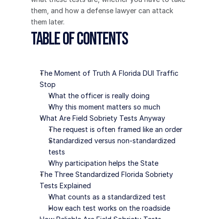
them, and how a defense lawyer can attack 
them later.
Table of Contents
The Moment of Truth A Florida DUI Traffic 
Stop
What the officer is really doing
Why this moment matters so much
What Are Field Sobriety Tests Anyway
The request is often framed like an order
Standardized versus non-standardized 
tests
Why participation helps the State
The Three Standardized Florida Sobriety 
Tests Explained
What counts as a standardized test
How each test works on the roadside