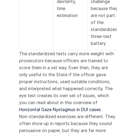
dexterity, 
challenge 
time 
because they 
estimation
are not part 
of the 
standardized 
three-test 
battery
The standardized tests carry more weight with 
prosecutors because officers are trained to 
score them in a set way. Even then, they are 
only useful to the State if the officer gave 
proper instructions, used suitable conditions, 
and interpreted what happened correctly. The 
eye test creates its own set of issues, which 
you can read about in this overview of 
Horizontal Gaze Nystagmus in DUI cases
.
Non-standardized exercises are different. They 
often show up in reports because they sound 
persuasive on paper, but they are far more 