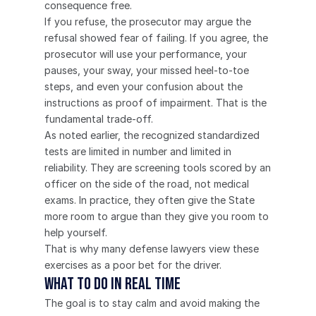
consequence free.
If you refuse, the prosecutor may argue the 
refusal showed fear of failing. If you agree, the 
prosecutor will use your performance, your 
pauses, your sway, your missed heel-to-toe 
steps, and even your confusion about the 
instructions as proof of impairment. That is the 
fundamental trade-off.
As noted earlier, the recognized standardized 
tests are limited in number and limited in 
reliability. They are screening tools scored by an 
officer on the side of the road, not medical 
exams. In practice, they often give the State 
more room to argue than they give you room to 
help yourself.
That is why many defense lawyers view these 
exercises as a poor bet for the driver.
What to do in real time
The goal is to stay calm and avoid making the 