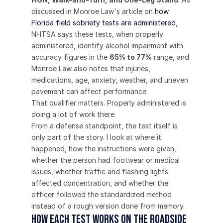
discussed in Monroe Law's article on 
how 
Florida field sobriety tests are administered
, 
NHTSA says these tests, when properly 
administered, identify alcohol impairment with 
accuracy figures in the 
65% to 77%
 range, and 
Monroe Law also notes that injuries, 
medications, age, anxiety, weather, and uneven 
pavement can affect performance.
That qualifier matters. Properly administered is 
doing a lot of work there.
From a defense standpoint, the test itself is 
only part of the story. I look at where it 
happened, how the instructions were given, 
whether the person had footwear or medical 
issues, whether traffic and flashing lights 
affected concentration, and whether the 
officer followed the standardized method 
instead of a rough version done from memory.
How each test works on the roadside