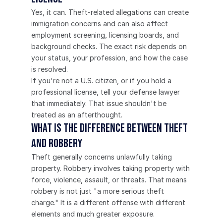
Yes, it can. Theft-related allegations can create 
immigration concerns and can also affect 
employment screening, licensing boards, and 
background checks. The exact risk depends on 
your status, your profession, and how the case 
is resolved.
If you're not a U.S. citizen, or if you hold a 
professional license, tell your defense lawyer 
that immediately. That issue shouldn't be 
treated as an afterthought.
What is the difference between theft 
and robbery
Theft generally concerns unlawfully taking 
property. Robbery involves taking property with 
force, violence, assault, or threats. That means 
robbery is not just "a more serious theft 
charge." It is a different offense with different 
elements and much greater exposure.