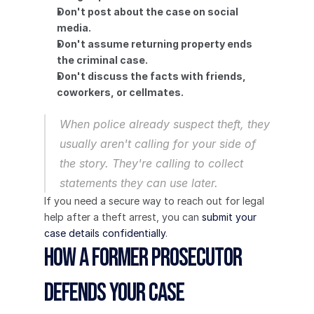
Don't post about the case on social 
media.
Don't assume returning property ends 
the criminal case.
Don't discuss the facts with friends, 
coworkers, or cellmates.
When police already suspect theft, they 
usually aren't calling for your side of 
the story. They're calling to collect 
statements they can use later.
If you need a secure way to reach out for legal 
help after a theft arrest, you can 
submit your 
case details confidentially
.
How a Former Prosecutor 
Defends Your Case