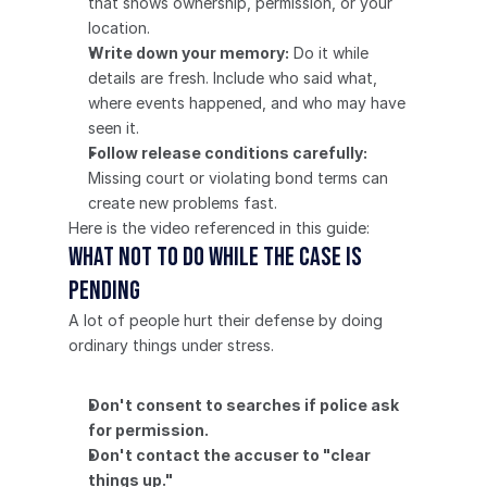
that shows ownership, permission, or your 
location.
Write down your memory:
 Do it while 
details are fresh. Include who said what, 
where events happened, and who may have 
seen it.
Follow release conditions carefully:
Missing court or violating bond terms can 
create new problems fast.
Here is the video referenced in this guide:
What not to do while the case is 
pending
A lot of people hurt their defense by doing 
ordinary things under stress.
Don't consent to searches if police ask 
for permission.
Don't contact the accuser to "clear 
things up."