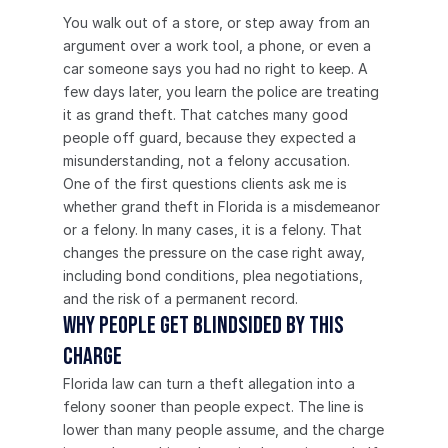
You walk out of a store, or step away from an 
argument over a work tool, a phone, or even a 
car someone says you had no right to keep. A 
few days later, you learn the police are treating 
it as grand theft. That catches many good 
people off guard, because they expected a 
misunderstanding, not a felony accusation.
One of the first questions clients ask me is 
whether grand theft in Florida is a misdemeanor 
or a felony. In many cases, it is a felony. That 
changes the pressure on the case right away, 
including bond conditions, plea negotiations, 
and the risk of a permanent record.
Why people get blindsided by this 
charge
Florida law can turn a theft allegation into a 
felony sooner than people expect. The line is 
lower than many people assume, and the charge 