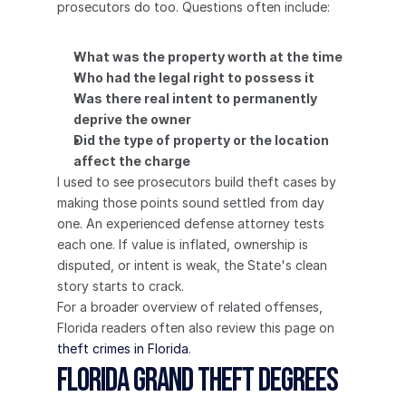
prosecutors do too. Questions often include:
What was the property worth at the time
Who had the legal right to possess it
Was there real intent to permanently 
deprive the owner
Did the type of property or the location 
affect the charge
I used to see prosecutors build theft cases by 
making those points sound settled from day 
one. An experienced defense attorney tests 
each one. If value is inflated, ownership is 
disputed, or intent is weak, the State's clean 
story starts to crack.
For a broader overview of related offenses, 
Florida readers often also review this page on 
theft crimes in Florida
.
Florida Grand Theft Degrees 