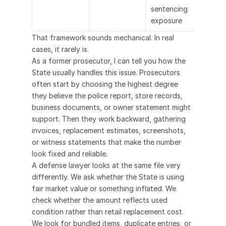
sentencing 
exposure
That framework sounds mechanical. In real 
cases, it rarely is.
As a former prosecutor, I can tell you how the 
State usually handles this issue. Prosecutors 
often start by choosing the highest degree 
they believe the police report, store records, 
business documents, or owner statement might 
support. Then they work backward, gathering 
invoices, replacement estimates, screenshots, 
or witness statements that make the number 
look fixed and reliable.
A defense lawyer looks at the same file very 
differently. We ask whether the State is using 
fair market value or something inflated. We 
check whether the amount reflects used 
condition rather than retail replacement cost. 
We look for bundled items, duplicate entries, or 