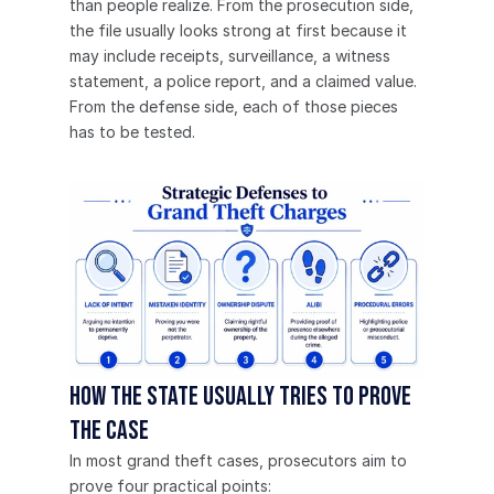
than people realize. From the prosecution side, 
the file usually looks strong at first because it 
may include receipts, surveillance, a witness 
statement, a police report, and a claimed value. 
From the defense side, each of those pieces 
has to be tested.
How the State usually tries to prove 
the case
In most grand theft cases, prosecutors aim to 
prove four practical points: