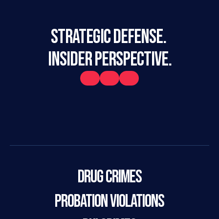
STRATEGIC DEFENSE. 
INSIDER PERSPECTIVE.
Drug Crimes
Probation Violations