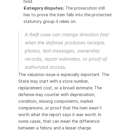
hold.
Category disputes:
 The prosecution still 
has to prove the item falls into the protected 
statutory group it relies on.
A theft case can change direction fast 
when the defense produces receipts, 
photos, text messages, ownership 
records, repair estimates, or proof of 
authorized access.
The valuation issue is especially important. The 
State may start with a store number, 
replacement cost, or a broad estimate. The 
defense may counter with depreciation, 
condition, missing components, market 
comparisons, or proof that the item wasn't 
worth what the report says it was worth. In 
some cases, that can mean the difference 
between a felony and a lesser charge.