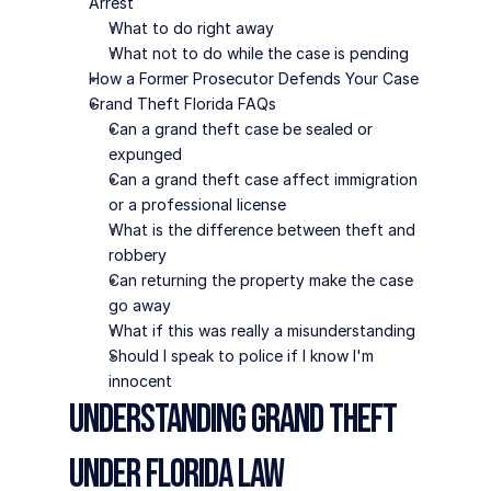
Arrest
What to do right away
What not to do while the case is pending
How a Former Prosecutor Defends Your Case
Grand Theft Florida FAQs
Can a grand theft case be sealed or 
expunged
Can a grand theft case affect immigration 
or a professional license
What is the difference between theft and 
robbery
Can returning the property make the case 
go away
What if this was really a misunderstanding
Should I speak to police if I know I'm 
innocent
Understanding Grand Theft 
Under Florida Law