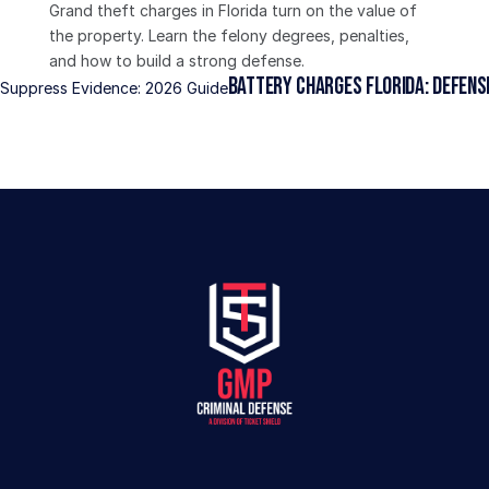
Grand theft charges in Florida turn on the value of 
the property. Learn the felony degrees, penalties, 
and how to build a strong defense.
Battery Charges Florida: Defense
o Suppress Evidence: 2026 Guide