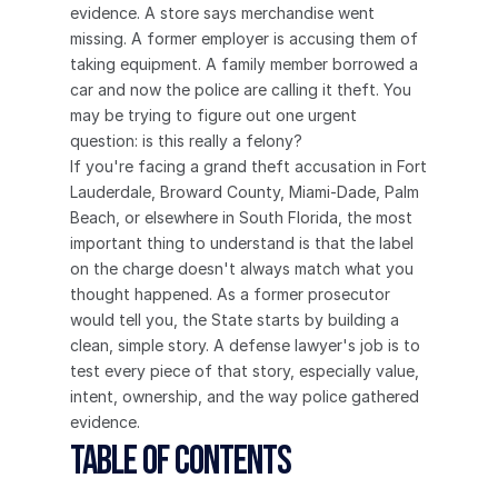
evidence. A store says merchandise went 
missing. A former employer is accusing them of 
taking equipment. A family member borrowed a 
car and now the police are calling it theft. You 
may be trying to figure out one urgent 
question: is this really a felony?
If you're facing a grand theft accusation in Fort 
Lauderdale, Broward County, Miami-Dade, Palm 
Beach, or elsewhere in South Florida, the most 
important thing to understand is that the label 
on the charge doesn't always match what you 
thought happened. As a former prosecutor 
would tell you, the State starts by building a 
clean, simple story. A defense lawyer's job is to 
test every piece of that story, especially value, 
intent, ownership, and the way police gathered 
evidence.
Table of Contents