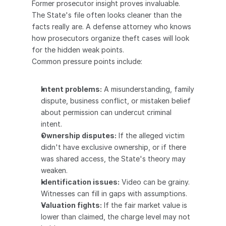
Former prosecutor insight proves invaluable. 
The State's file often looks cleaner than the 
facts really are. A defense attorney who knows 
how prosecutors organize theft cases will look 
for the hidden weak points.
Common pressure points include:
Intent problems:
 A misunderstanding, family 
dispute, business conflict, or mistaken belief 
about permission can undercut criminal 
intent.
Ownership disputes:
 If the alleged victim 
didn't have exclusive ownership, or if there 
was shared access, the State's theory may 
weaken.
Identification issues:
 Video can be grainy. 
Witnesses can fill in gaps with assumptions.
Valuation fights:
 If the fair market value is 
lower than claimed, the charge level may not 