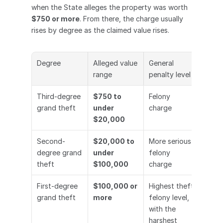
when the State alleges the property was worth 
$750 or more
. From there, the charge usually 
rises by degree as the claimed value rises.
Degree
Alleged value 
General 
range
penalty level
Third-degree 
$750 to 
Felony 
grand theft
under 
charge
$20,000
Second-
$20,000 to 
More serious 
degree grand 
under 
felony 
theft
$100,000
charge
First-degree 
$100,000 or 
Highest theft 
grand theft
more
felony level, 
with the 
harshest 