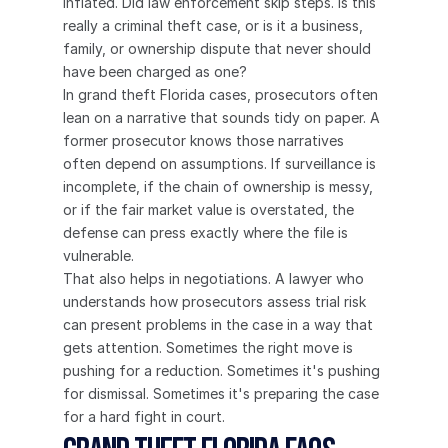
inflated. Did law enforcement skip steps. Is this 
really a criminal theft case, or is it a business, 
family, or ownership dispute that never should 
have been charged as one?
In grand theft Florida cases, prosecutors often 
lean on a narrative that sounds tidy on paper. A 
former prosecutor knows those narratives 
often depend on assumptions. If surveillance is 
incomplete, if the chain of ownership is messy, 
or if the fair market value is overstated, the 
defense can press exactly where the file is 
vulnerable.
That also helps in negotiations. A lawyer who 
understands how prosecutors assess trial risk 
can present problems in the case in a way that 
gets attention. Sometimes the right move is 
pushing for a reduction. Sometimes it's pushing 
for dismissal. Sometimes it's preparing the case 
for a hard fight in court.