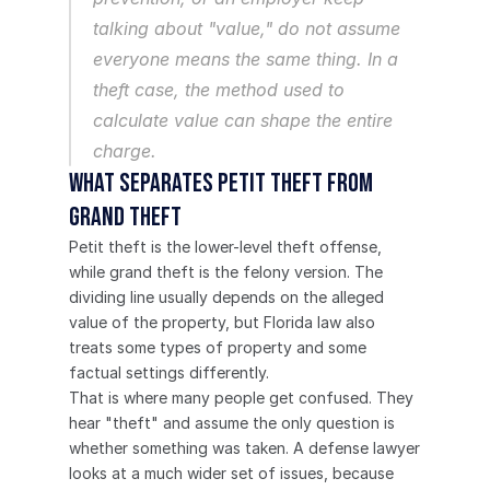
talking about "value," do not assume 
everyone means the same thing. In a 
theft case, the method used to 
calculate value can shape the entire 
charge.
What separates petit theft from 
grand theft
Petit theft is the lower-level theft offense, 
while grand theft is the felony version. The 
dividing line usually depends on the alleged 
value of the property, but Florida law also 
treats some types of property and some 
factual settings differently.
That is where many people get confused. They 
hear "theft" and assume the only question is 
whether something was taken. A defense lawyer 
looks at a much wider set of issues, because 