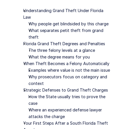
Understanding Grand Theft Under Florida 
Law
Why people get blindsided by this charge
What separates petit theft from grand 
theft
Florida Grand Theft Degrees and Penalties
The three felony levels at a glance
What the degree means for you
When Theft Becomes a Felony Automatically
Examples where value is not the main issue
Why prosecutors focus on category and 
context
Strategic Defenses to Grand Theft Charges
How the State usually tries to prove the 
case
Where an experienced defense lawyer 
attacks the charge
Your First Steps After a South Florida Theft 