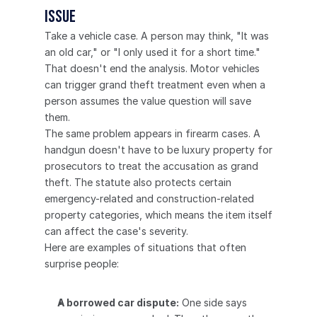
issue
Take a vehicle case. A person may think, "It was 
an old car," or "I only used it for a short time." 
That doesn't end the analysis. Motor vehicles 
can trigger grand theft treatment even when a 
person assumes the value question will save 
them.
The same problem appears in firearm cases. A 
handgun doesn't have to be luxury property for 
prosecutors to treat the accusation as grand 
theft. The statute also protects certain 
emergency-related and construction-related 
property categories, which means the item itself 
can affect the case's severity.
Here are examples of situations that often 
surprise people:
A borrowed car dispute:
 One side says 