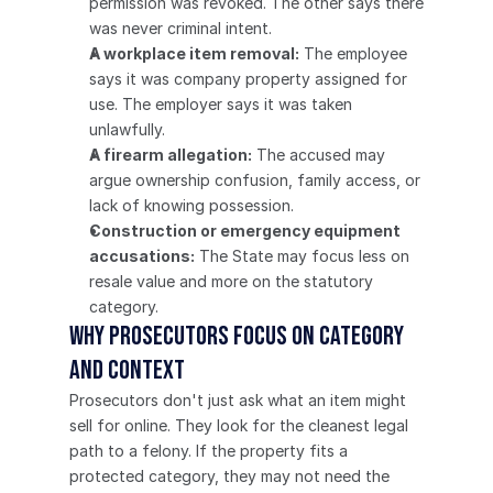
permission was revoked. The other says there 
was never criminal intent.
A workplace item removal:
 The employee 
says it was company property assigned for 
use. The employer says it was taken 
unlawfully.
A firearm allegation:
 The accused may 
argue ownership confusion, family access, or 
lack of knowing possession.
Construction or emergency equipment 
accusations:
 The State may focus less on 
resale value and more on the statutory 
category.
Why prosecutors focus on category 
and context
Prosecutors don't just ask what an item might 
sell for online. They look for the cleanest legal 
path to a felony. If the property fits a 
protected category, they may not need the 