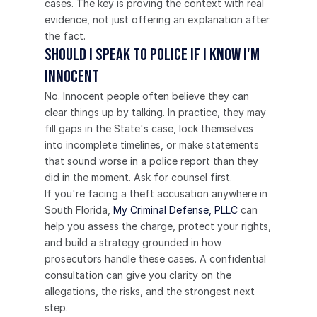
cases. The key is proving the context with real 
evidence, not just offering an explanation after 
the fact.
Should I speak to police if I know I'm 
innocent
No. Innocent people often believe they can 
clear things up by talking. In practice, they may 
fill gaps in the State's case, lock themselves 
into incomplete timelines, or make statements 
that sound worse in a police report than they 
did in the moment. Ask for counsel first.
If you're facing a theft accusation anywhere in 
South Florida, 
My Criminal Defense, PLLC
 can 
help you assess the charge, protect your rights, 
and build a strategy grounded in how 
prosecutors handle these cases. A confidential 
consultation can give you clarity on the 
allegations, the risks, and the strongest next 
step.