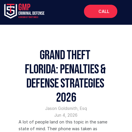
CALL
Home
About
Services
Grand Theft 
FAQs
Florida: Penalties & 
Blog
Defense Strategies 
2026
Jason Goldsmith, Esq
Jun 4, 2026
A lot of people land on this topic in the same 
state of mind. Their phone was taken as 