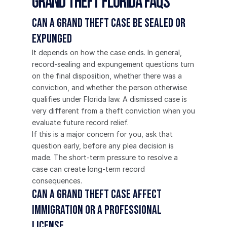
Grand Theft Florida FAQs
Can a grand theft case be sealed or 
expunged
It depends on how the case ends. In general, 
record-sealing and expungement questions turn 
on the final disposition, whether there was a 
conviction, and whether the person otherwise 
qualifies under Florida law. A dismissed case is 
very different from a theft conviction when you 
evaluate future record relief.
If this is a major concern for you, ask that 
question early, before any plea decision is 
made. The short-term pressure to resolve a 
case can create long-term record 
consequences.
Can a grand theft case affect 
immigration or a professional 
license