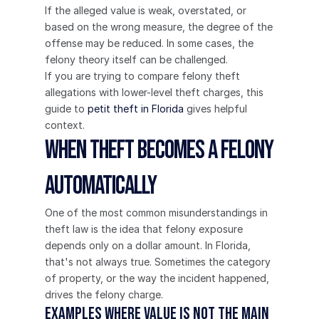
If the alleged value is weak, overstated, or 
based on the wrong measure, the degree of the 
offense may be reduced. In some cases, the 
felony theory itself can be challenged.
If you are trying to compare felony theft 
allegations with lower-level theft charges, this 
guide to 
petit theft in Florida
 gives helpful 
context.
When Theft Becomes a Felony 
Automatically
One of the most common misunderstandings in 
theft law is the idea that felony exposure 
depends only on a dollar amount. In Florida, 
that's not always true. Sometimes the category 
of property, or the way the incident happened, 
drives the felony charge.
Examples where value is not the main 