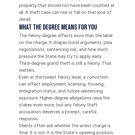
property that should not have been counted at 
all. A theft case can rise or fall on that kind of 
detail.
What the degree means for you
The felony degree affects more than the label 
on the charge. It shapes bond arguments, plea 
negotiations, sentencing risk, and how much 
pressure the State may try to apply early.
Third-degree grand theft is still a felony. That 
matters.
Even at the lowest felony level, a conviction 
can affect employment, licensing, housing, 
immigration status, and future sentencing 
exposure. Higher-degree allegations raise the 
stakes even more, but any felony theft 
accusation deserves a prompt, careful 
response.
Clients often ask whether the arrest charge is 
final. It is not. It is the State's opening position. 