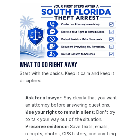
What to do right away
Start with the basics. Keep it calm and keep it 
disciplined.
Ask for a lawyer:
 Say clearly that you want 
an attorney before answering questions.
Use your right to remain silent:
 Don't try 
to talk your way out of the situation.
Preserve evidence:
 Save texts, emails, 
receipts, photos, GPS history, and anything 