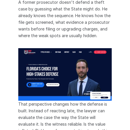
A former prosecutor doesn't defend a theft 
case by guessing what the State might do. He 
already knows the sequence. He knows how the 
file gets screened, what evidence a prosecutor 
wants before filing or upgrading charges, and 
where the weak spots are usually hidden.
That perspective changes how the defense is 
built. Instead of reacting late, the lawyer can 
evaluate the case the way the State will 
evaluate it. Is the witness reliable. Is the value 