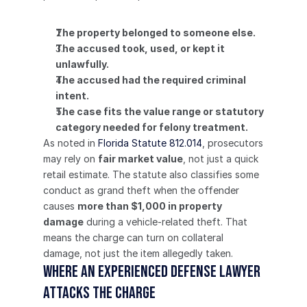
The property belonged to someone else.
The accused took, used, or kept it 
unlawfully.
The accused had the required criminal 
intent.
The case fits the value range or statutory 
category needed for felony treatment.
As noted in 
Florida Statute 812.014
, prosecutors 
may rely on 
fair market value
, not just a quick 
retail estimate. The statute also classifies some 
conduct as grand theft when the offender 
causes 
more than $1,000 in property 
damage
 during a vehicle-related theft. That 
means the charge can turn on collateral 
damage, not just the item allegedly taken.
Where an experienced defense lawyer 
attacks the charge