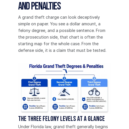
and Penalties
A grand theft charge can look deceptively 
simple on paper. You see a dollar amount, a 
felony degree, and a possible sentence. From 
the prosecution side, that chart is often the 
starting map for the whole case. From the 
defense side, it is a claim that must be tested.
The three felony levels at a glance
Under Florida law, grand theft generally begins 