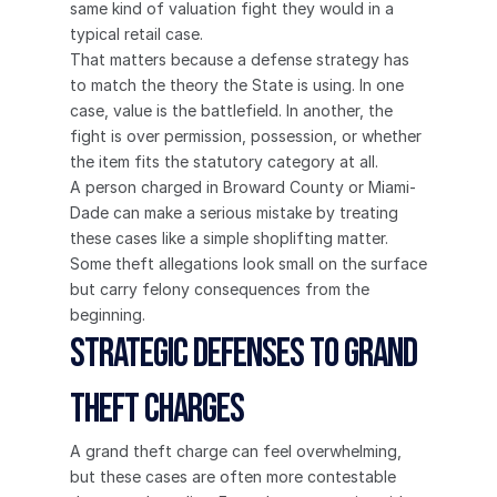
same kind of valuation fight they would in a 
typical retail case.
That matters because a defense strategy has 
to match the theory the State is using. In one 
case, value is the battlefield. In another, the 
fight is over permission, possession, or whether 
the item fits the statutory category at all.
A person charged in Broward County or Miami-
Dade can make a serious mistake by treating 
these cases like a simple shoplifting matter. 
Some theft allegations look small on the surface 
but carry felony consequences from the 
beginning.
Strategic Defenses to Grand 
Theft Charges
A grand theft charge can feel overwhelming, 
but these cases are often more contestable 