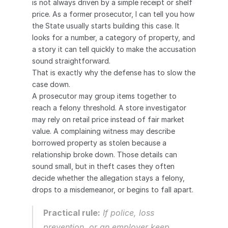
is not always driven by a simple receipt or shelf 
price. As a former prosecutor, I can tell you how 
the State usually starts building this case. It 
looks for a number, a category of property, and 
a story it can tell quickly to make the accusation 
sound straightforward.
That is exactly why the defense has to slow the 
case down.
A prosecutor may group items together to 
reach a felony threshold. A store investigator 
may rely on retail price instead of fair market 
value. A complaining witness may describe 
borrowed property as stolen because a 
relationship broke down. Those details can 
sound small, but in theft cases they often 
decide whether the allegation stays a felony, 
drops to a misdemeanor, or begins to fall apart.
Practical rule:
 If police, loss 
prevention, or an employer keep 