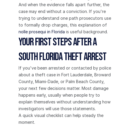
And when the evidence falls apart further, the 
case may end without a conviction. If you're 
trying to understand one path prosecutors use 
to formally drop charges, this explanation of 
nolle prosequi in Florida
 is useful background.
Your First Steps After a 
South Florida Theft Arrest
If you've been arrested or contacted by police 
about a theft case in Fort Lauderdale, Broward 
County, Miami-Dade, or Palm Beach County, 
your next few decisions matter. Most damage 
happens early, usually when people try to 
explain themselves without understanding how 
investigators will use those statements.
A quick visual checklist can help steady the 
moment.