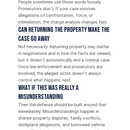
People sometimes use those words loosely. 
Prosecutors don't. If your case involves 
allegations of confrontation, force, or 
intimidation, the charge analysis changes fast.
Can returning the property make the 
case go away
Not necessarily. Returning property may matter 
in negotiations and in how the facts are viewed, 
but it doesn't automatically end a criminal case. 
Once law enforcement and prosecutors are 
involved, the alleged victim doesn't always 
control what happens next.
What if this was really a 
misunderstanding
Then the defense should be built around that 
immediately. Misunderstandings happen in 
shared-property disputes, family conflicts, 
workplace allegations, and borrowed-vehicle 