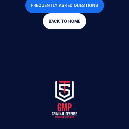
FREQUENTLY ASKED QUESTIONS
BACK TO HOME