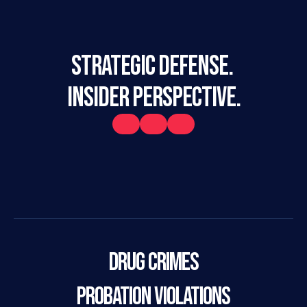
STRATEGIC DEFENSE. 
INSIDER PERSPECTIVE.
Drug Crimes
Probation Violations