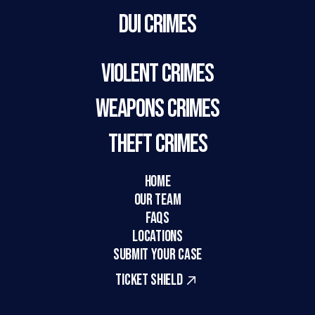
DUI Crimes
Violent Crimes
Weapons Crimes
Theft Crimes
HOME
Our Team
FAQs
LOCATIONS
SUBMIT YOUR CASE
TICKET SHIELD