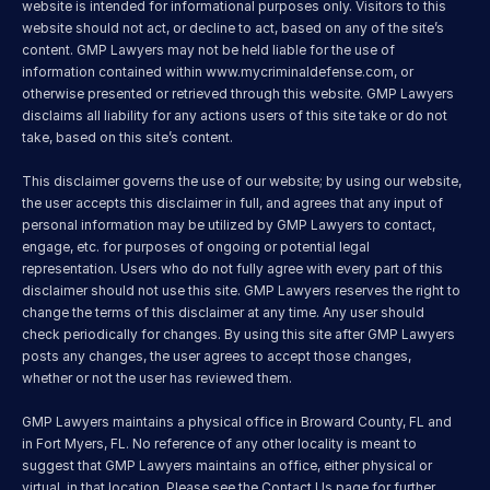
website is intended for informational purposes only. Visitors to this 
website should not act, or decline to act, based on any of the site’s 
content. GMP Lawyers may not be held liable for the use of 
information contained within 
www.mycriminaldefense.com
, or 
otherwise presented or retrieved through this website. GMP Lawyers 
disclaims all liability for any actions users of this site take or do not 
take, based on this site’s content.
This disclaimer governs the use of our website; by using our website, 
the user accepts this disclaimer in full, and agrees that any input of 
personal information may be utilized by GMP Lawyers to contact, 
engage, etc. for purposes of ongoing or potential legal 
representation. Users who do not fully agree with every part of this 
disclaimer should not use this site. GMP Lawyers reserves the right to 
change the terms of this disclaimer at any time. Any user should 
check periodically for changes. By using this site after GMP Lawyers 
posts any changes, the user agrees to accept those changes, 
whether or not the user has reviewed them.
GMP Lawyers maintains a physical office in Broward County, FL and 
in Fort Myers, FL. No reference of any other locality is meant to 
suggest that GMP Lawyers maintains an office, either physical or 
virtual, in that location. Please see the Contact Us page for further 