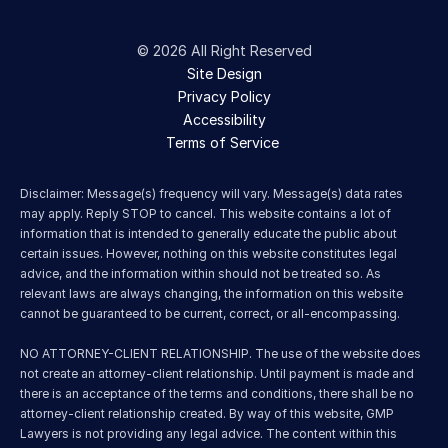
© 2026 All Right Reserved
Site Design
Privacy Policy
Accessibility
Terms of Service 
Disclaimer: Message(s) frequency will vary. Message(s) data rates 
may apply. Reply STOP to cancel. This website contains a lot of 
information that is intended to generally educate the public about 
certain issues. However, nothing on this website constitutes legal 
advice, and the information within should not be treated so. As 
relevant laws are always changing, the information on this website 
cannot be guaranteed to be current, correct, or all-encompassing.
NO ATTORNEY-CLIENT RELATIONSHIP. The use of the website does 
not create an attorney-client relationship. Until payment is made and 
there is an acceptance of the terms and conditions, there shall be no 
attorney-client relationship created. By way of this website, GMP 
Lawyers is not providing any legal advice. The content within this 