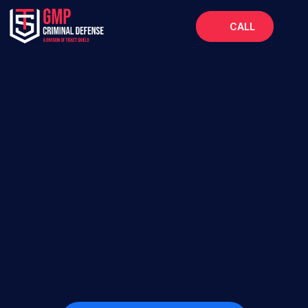
CALL
Home
About
Services
FAQs
Blog